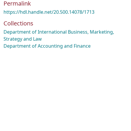
Permalink
https://hdl.handle.net/20.500.14078/1713
Collections
Department of International Business, Marketing,
Strategy and Law
Department of Accounting and Finance