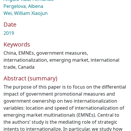
Pergelova, Albena
Wei, William Xiaojun
Date
2019
Keywords
China
,
EMNEs
,
government measures
,
internationalization
,
emerging market
,
international
trade
,
Canada
Abstract (summary)
The purpose of this paper is to focus on the differential
impact of government promotional measures and
government ownership on two internationalization
variables: location and speed of internationalization of
emerging market multinationals (EMNEs). Central to
the authors’ study is the mediating role of strategic
intents to internationalize. In particular, we study how