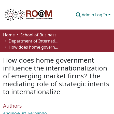
Admin Log In
Communities & Collections
Home
School of Business
Department of International Business, Marketing, Strategy and Law
Browse
How does home government influence the internationalization of emerging market firms? The mediating role of strategic intents to internationalize
Statistics
How does home government
About
influence the internationalization
of emerging market firms? The
How To Deposit
mediating role of strategic intents
to internationalize
Authors
Angulo-Ruiz, Fernando