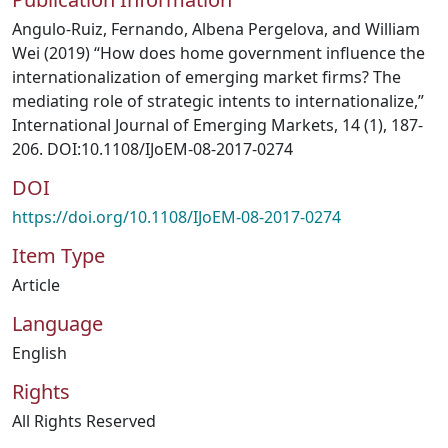
Angulo-Ruiz, Fernando, Albena Pergelova, and William
Wei (2019) “How does home government influence the
internationalization of emerging market firms? The
mediating role of strategic intents to internationalize,”
International Journal of Emerging Markets, 14 (1), 187-
206. DOI:10.1108/IJoEM-08-2017-0274
DOI
https://doi.org/10.1108/IJoEM-08-2017-0274
Item Type
Article
Language
English
Rights
All Rights Reserved