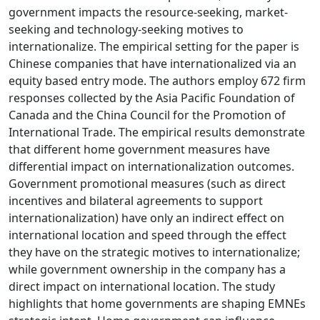
government impacts the resource-seeking, market-
seeking and technology-seeking motives to
internationalize. The empirical setting for the paper is
Chinese companies that have internationalized via an
equity based entry mode. The authors employ 672 firm
responses collected by the Asia Pacific Foundation of
Canada and the China Council for the Promotion of
International Trade. The empirical results demonstrate
that different home government measures have
differential impact on internationalization outcomes.
Government promotional measures (such as direct
incentives and bilateral agreements to support
internationalization) have only an indirect effect on
international location and speed through the effect
they have on the strategic motives to internationalize;
while government ownership in the company has a
direct impact on international location. The study
highlights that home governments are shaping EMNEs