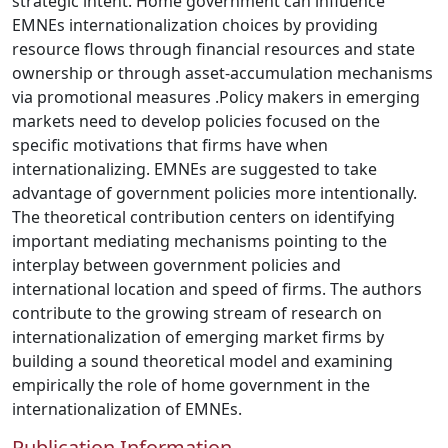
strategic intent. Home government can influence
EMNEs internationalization choices by providing
resource flows through financial resources and state
ownership or through asset-accumulation mechanisms
via promotional measures .Policy makers in emerging
markets need to develop policies focused on the
specific motivations that firms have when
internationalizing. EMNEs are suggested to take
advantage of government policies more intentionally.
The theoretical contribution centers on identifying
important mediating mechanisms pointing to the
interplay between government policies and
international location and speed of firms. The authors
contribute to the growing stream of research on
internationalization of emerging market firms by
building a sound theoretical model and examining
empirically the role of home government in the
internationalization of EMNEs.
Publication Information