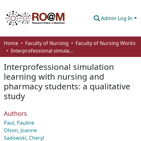
Admin Log In
Communities & Collections
Home
Faculty of Nursing
Faculty of Nursing Works
Interprofessional simulation learning with nursing and pharmacy students: a qualitative study
Browse
Interprofessional simulation
Statistics
learning with nursing and
About
pharmacy students: a qualitative
How To Deposit
study
Authors
Paul, Pauline
Olson, Joanne
Sadowski, Cheryl