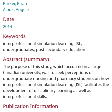
Parker, Brian
Alook, Angele
Date
2014
Keywords
interprofessional simulation learning
,
ISL
,
undergraduates
,
post secondary education
Abstract (summary)
The purpose of this study, which occurred in a large
Canadian university, was to seek perceptions of
undergraduate nursing and pharmacy students on how
interprofessional simulation learning (ISL) facilitates the
development of disciplinary learning as well as
interprofessional skills.
Publication Information