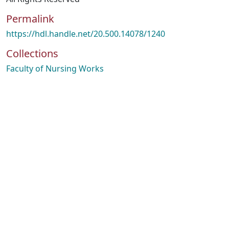
Permalink
https://hdl.handle.net/20.500.14078/1240
Collections
Faculty of Nursing Works