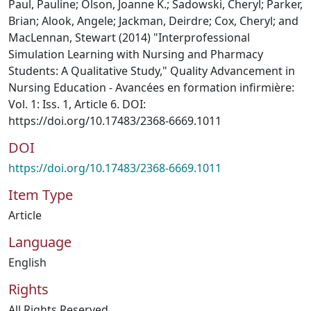
Paul, Pauline; Olson, Joanne K.; Sadowski, Cheryl; Parker,
Brian; Alook, Angele; Jackman, Deirdre; Cox, Cheryl; and
MacLennan, Stewart (2014) "Interprofessional
Simulation Learning with Nursing and Pharmacy
Students: A Qualitative Study," Quality Advancement in
Nursing Education - Avancées en formation infirmière:
Vol. 1: Iss. 1, Article 6. DOI:
https://doi.org/10.17483/2368-6669.1011
DOI
https://doi.org/10.17483/2368-6669.1011
Item Type
Article
Language
English
Rights
All Rights Reserved