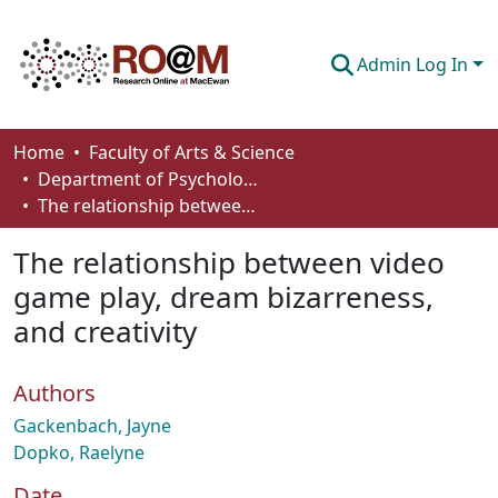
Admin Log In
Communities & Collections
Home
Faculty of Arts & Science
Department of Psychology
Browse
The relationship between video game play, dream bizarreness, and creativity
Statistics
The relationship between video
About
game play, dream bizarreness,
and creativity
How To Deposit
Authors
Gackenbach, Jayne
Dopko, Raelyne
Date