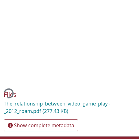
ading...
Files
The_relationship_between_video_game_play,-
_2012_roam.pdf
(277.43 KB)
Show complete metadata