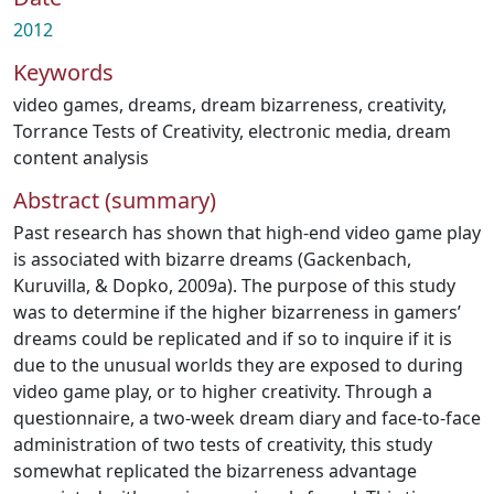
2012
Keywords
video games
,
dreams
,
dream bizarreness
,
creativity
,
Torrance Tests of Creativity
,
electronic media
,
dream
content analysis
Abstract (summary)
Past research has shown that high-end video game play
is associated with bizarre dreams (Gackenbach,
Kuruvilla, & Dopko, 2009a). The purpose of this study
was to determine if the higher bizarreness in gamers’
dreams could be replicated and if so to inquire if it is
due to the unusual worlds they are exposed to during
video game play, or to higher creativity. Through a
questionnaire, a two-week dream diary and face-to-face
administration of two tests of creativity, this study
somewhat replicated the bizarreness advantage