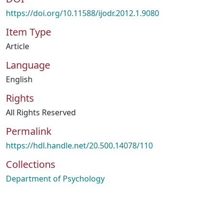
https://doi.org/10.11588/ijodr.2012.1.9080
Item Type
Article
Language
English
Rights
All Rights Reserved
Permalink
https://hdl.handle.net/20.500.14078/110
Collections
Department of Psychology