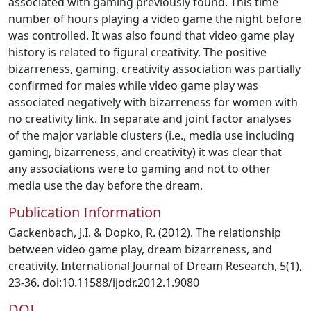
associated with gaming previously found. This time
number of hours playing a video game the night before
was controlled. It was also found that video game play
history is related to figural creativity. The positive
bizarreness, gaming, creativity association was partially
confirmed for males while video game play was
associated negatively with bizarreness for women with
no creativity link. In separate and joint factor analyses
of the major variable clusters (i.e., media use including
gaming, bizarreness, and creativity) it was clear that
any associations were to gaming and not to other
media use the day before the dream.
Publication Information
Gackenbach, J.I. & Dopko, R. (2012). The relationship
between video game play, dream bizarreness, and
creativity. International Journal of Dream Research, 5(1),
23-36. doi:10.11588/ijodr.2012.1.9080
DOI