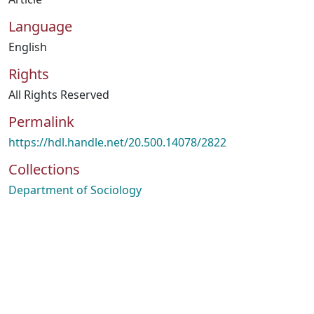
Language
English
Rights
All Rights Reserved
Permalink
https://hdl.handle.net/20.500.14078/2822
Collections
Department of Sociology