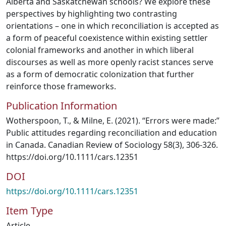
Alberta and Saskatchewan schools? We explore these
perspectives by highlighting two contrasting
orientations – one in which reconciliation is accepted as
a form of peaceful coexistence within existing settler
colonial frameworks and another in which liberal
discourses as well as more openly racist stances serve
as a form of democratic colonization that further
reinforce those frameworks.
Publication Information
Wotherspoon, T., & Milne, E. (2021). “Errors were made:”
Public attitudes regarding reconciliation and education
in Canada. Canadian Review of Sociology 58(3), 306-326.
https://doi.org/10.1111/cars.12351
DOI
https://doi.org/10.1111/cars.12351
Item Type
Article