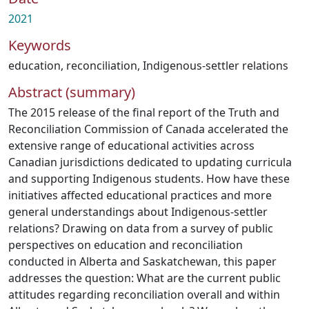
2021
Keywords
education
,
reconciliation
,
Indigenous-settler relations
Abstract (summary)
The 2015 release of the final report of the Truth and
Reconciliation Commission of Canada accelerated the
extensive range of educational activities across
Canadian jurisdictions dedicated to updating curricula
and supporting Indigenous students. How have these
initiatives affected educational practices and more
general understandings about Indigenous-settler
relations? Drawing on data from a survey of public
perspectives on education and reconciliation
conducted in Alberta and Saskatchewan, this paper
addresses the question: What are the current public
attitudes regarding reconciliation overall and within