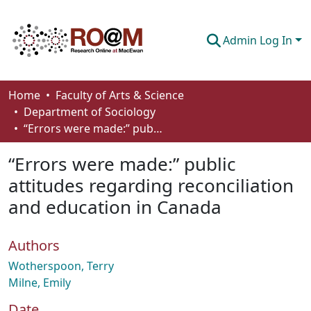
Admin Log In
Communities & Collections
Home
Faculty of Arts & Science
Department of Sociology
Browse
“Errors were made:” public attitudes regarding reconciliation and education in Canada
Statistics
“Errors were made:” public
About
attitudes regarding reconciliation
and education in Canada
How To Deposit
Authors
Wotherspoon, Terry
Milne, Emily
Date