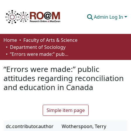
Admin Log In
Communities & Collections
Home
Faculty of Arts & Science
Department of Sociology
Browse
“Errors were made:” public attitudes regarding reconciliation and education in Canada
Statistics
“Errors were made:” public
About
attitudes regarding reconciliation
and education in Canada
How To Deposit
Simple item page
dc.contributor.author
Wotherspoon, Terry