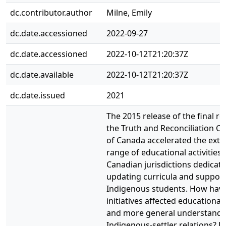
dc.contributor.author
Milne, Emily
dc.date.accessioned
2022-09-27
dc.date.accessioned
2022-10-12T21:20:37Z
dc.date.available
2022-10-12T21:20:37Z
dc.date.issued
2021
The 2015 release of the final re
the Truth and Reconciliation 
of Canada accelerated the exte
range of educational activities
Canadian jurisdictions dedicate
updating curricula and suppor
Indigenous students. How have
initiatives affected educational
and more general understandi
Indigenous-settler relations? 