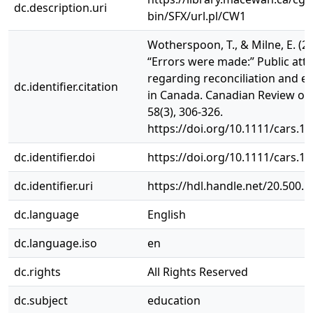
dc.description.uri
bin/SFX/url.pl/CW1
Wotherspoon, T., & Milne, E. (20
“Errors were made:” Public atti
regarding reconciliation and e
dc.identifier.citation
in Canada. Canadian Review of 
58(3), 306-326.
https://doi.org/10.1111/cars.1
dc.identifier.doi
https://doi.org/10.1111/cars.1
dc.identifier.uri
https://hdl.handle.net/20.500.
dc.language
English
dc.language.iso
en
dc.rights
All Rights Reserved
dc.subject
education