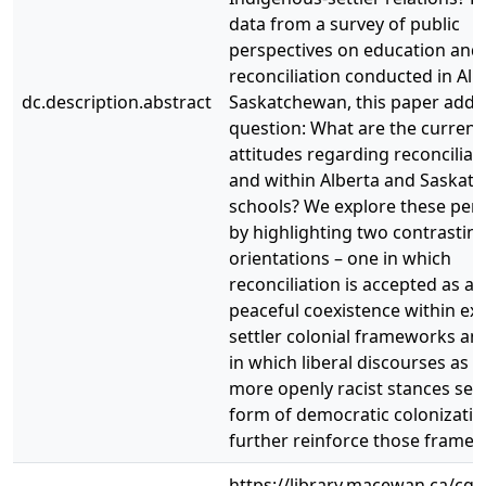
data from a survey of public
perspectives on education and
reconciliation conducted in Alb
dc.description.abstract
Saskatchewan, this paper addr
question: What are the current
attitudes regarding reconciliati
and within Alberta and Saskat
schools? We explore these pers
by highlighting two contrastin
orientations – one in which
reconciliation is accepted as a 
peaceful coexistence within exi
settler colonial frameworks an
in which liberal discourses as w
more openly racist stances ser
form of democratic colonizatio
further reinforce those frame
https://library.macewan.ca/cgi-