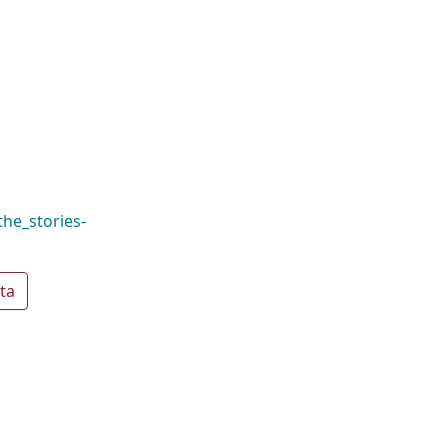
the_stories-
ta