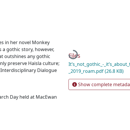
ies in her novel Monkey
Loading...
 a gothic story, however,
Files
hat outshines any gothic
nly preserve Haisla culture;
It’s_not_gothic_-_it’s_about_
 Interdisciplinary Dialogue
_2019_roam.pdf
(26.8 KB)
Show complete metada
earch Day held at MacEwan