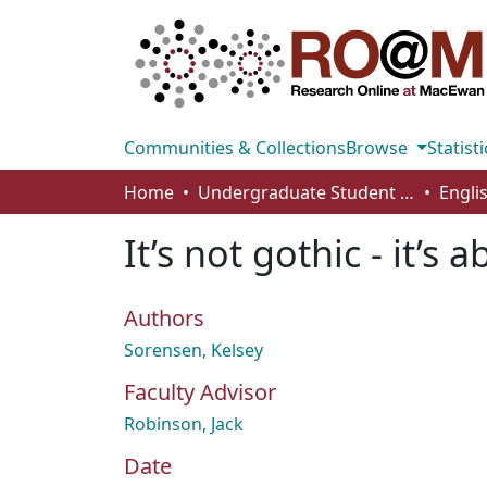
Communities & Collections
Browse
Statisti
Home
Undergraduate Student Works
Engli
It’s not gothic - it’s
Authors
Sorensen, Kelsey
Faculty Advisor
Robinson, Jack
Date