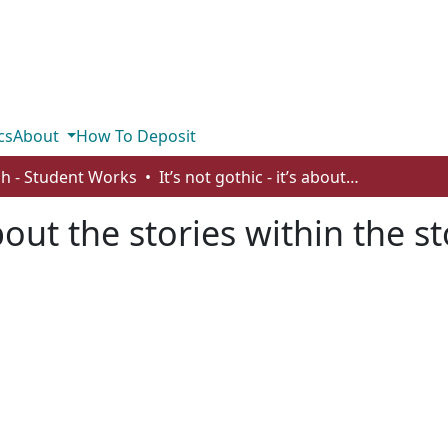
cs
About
How To Deposit
sh - Student Works
It’s not gothic - it’s about the stories within the story
 about the stories within the s