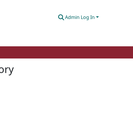
Admin Log In
tory