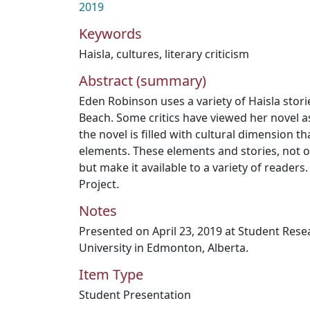
2019
Keywords
Haisla
,
cultures
,
literary criticism
Abstract (summary)
Eden Robinson uses a variety of Haisla stor
Beach. Some critics have viewed her novel as
the novel is filled with cultural dimension t
elements. These elements and stories, not o
but make it available to a variety of readers.
Project.
Notes
Presented on April 23, 2019 at Student Res
University in Edmonton, Alberta.
Item Type
Student Presentation