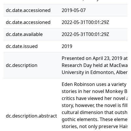
dc.date.accessioned
2019-05-07
dc.date.accessioned
2022-05-31T00:01:29Z
dc.date.available
2022-05-31T00:01:29Z
dc.date.issued
2019
Presented on April 23, 2019 at 
dc.description
Research Day held at MacEwan
University in Edmonton, Albert
Eden Robinson uses a variety o
stories in her novel Monkey B
critics have viewed her novel as
story, however, the novel is fill
cultural dimension that outshi
dc.description.abstract
gothic elements. These elemen
stories, not only preserve Haisl