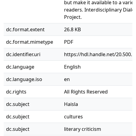
but make it available to a variet
readers. Interdisciplinary Dial
Project.
dc.format.extent
26.8 KB
dc.format.mimetype
PDF
dc.identifier.uri
https://hdl.handle.net/20.500.
dc.language
English
dc.language.iso
en
dc.rights
All Rights Reserved
dc.subject
Haisla
dc.subject
cultures
dc.subject
literary criticism