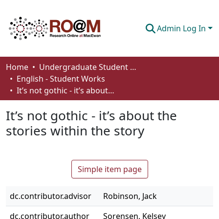
Admin Log In
Communities & Collections
Home
Undergraduate Student Works
English - Student Works
Browse
It’s not gothic - it’s about the stories within the story
Statistics
It’s not gothic - it’s about the
About
stories within the story
How To Deposit
Simple item page
dc.contributor.advisor
Robinson, Jack
dc.contributor.author
Sorensen, Kelsey