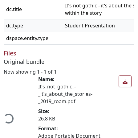
It’s not gothic - it’s about the s
dc.title
within the story
dc.type
Student Presentation
dspace.entity.type
Files
Original bundle
Now showing
1 - 1 of 1
Name:
It’s_not_gothic_-
_it’s_about_the_stories-
_2019_roam.pdf
ading...
Size:
26.8 KB
Format:
Adobe Portable Document