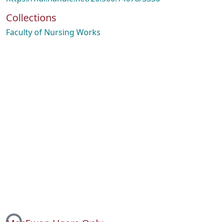
Collections
Faculty of Nursing Works