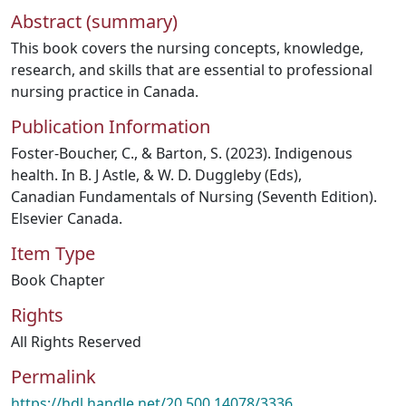
Abstract (summary)
This book covers the nursing concepts, knowledge,
research, and skills that are essential to professional
nursing practice in Canada.
Publication Information
Foster-Boucher, C., & Barton, S. (2023). Indigenous
health. In B. J Astle, & W. D. Duggleby (Eds),
Canadian Fundamentals of Nursing (Seventh Edition).
Elsevier Canada.
Item Type
Book Chapter
Rights
All Rights Reserved
Permalink
https://hdl.handle.net/20.500.14078/3336