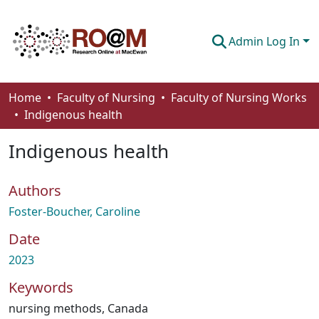
Admin Log In
Communities & Collections
Home
Faculty of Nursing
Faculty of Nursing Works
Indigenous health
Browse
Indigenous health
Statistics
About
Authors
How To Deposit
Foster-Boucher, Caroline
Date
2023
Keywords
nursing methods
,
Canada