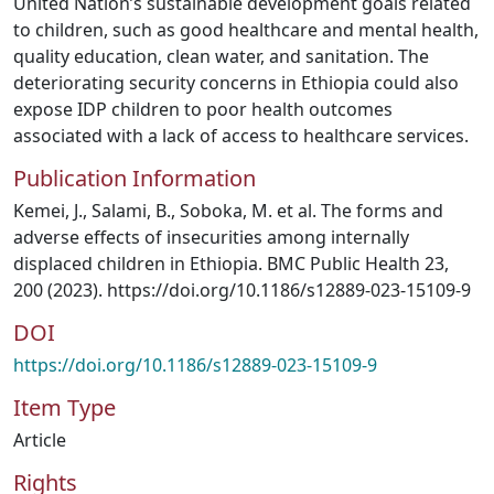
United Nation’s sustainable development goals related
to children, such as good healthcare and mental health,
quality education, clean water, and sanitation. The
deteriorating security concerns in Ethiopia could also
expose IDP children to poor health outcomes
associated with a lack of access to healthcare services.
Publication Information
Kemei, J., Salami, B., Soboka, M. et al. The forms and
adverse effects of insecurities among internally
displaced children in Ethiopia. BMC Public Health 23,
200 (2023). https://doi.org/10.1186/s12889-023-15109-9
DOI
https://doi.org/10.1186/s12889-023-15109-9
Item Type
Article
Rights