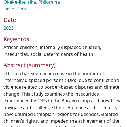
Okeke-Ihejirika, Philomina
Lavin, Tina
Date
2023
Keywords
African children
,
internally displaced children
,
insecurities
,
social determinants of health
Abstract (summary)
Ethiopia has seen an increase in the number of
internally displaced persons (IDPs) due to conflict and
violence related to border-based disputes and climate
change. This study examines the insecurities
experienced by IDPs in the Burayu camp and how they
navigate and challenge them. Violence and insecurity
have daunted Ethiopian regions for decades, violated
children’s rights, and impeded the achievement of the