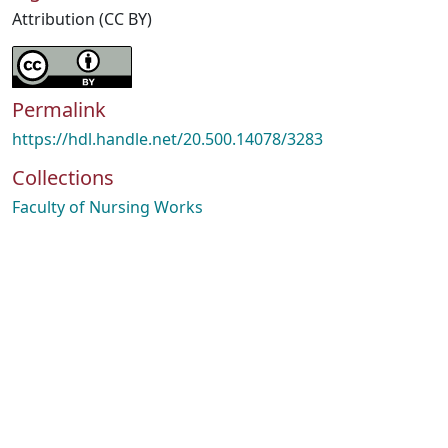
Attribution (CC BY)
Permalink
https://hdl.handle.net/20.500.14078/3283
Collections
Faculty of Nursing Works