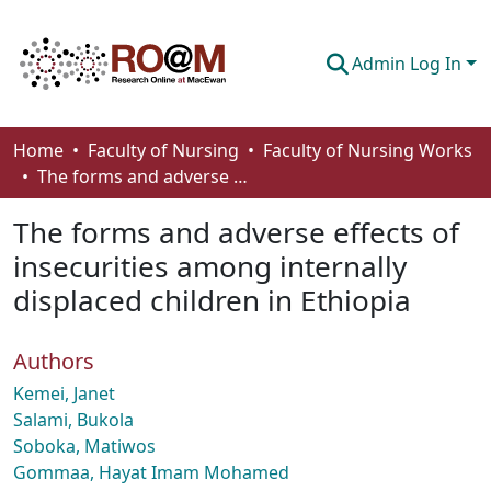
Admin Log In
Communities & Collections
Home
Faculty of Nursing
Faculty of Nursing Works
The forms and adverse effects of insecurities among internally displaced children in Ethiopia
Browse
The forms and adverse effects of
Statistics
insecurities among internally
About
displaced children in Ethiopia
How To Deposit
Authors
Kemei, Janet
Salami, Bukola
Soboka, Matiwos
Gommaa, Hayat Imam Mohamed