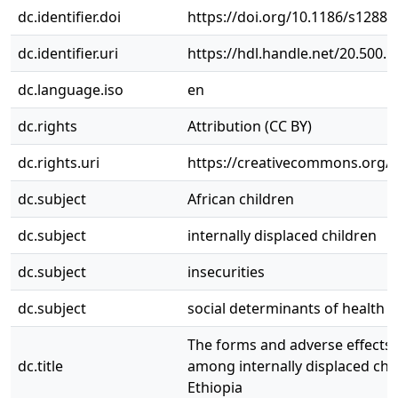
dc.identifier.doi
https://doi.org/10.1186/s12889
dc.identifier.uri
https://hdl.handle.net/20.500.
dc.language.iso
en
dc.rights
Attribution (CC BY)
dc.rights.uri
https://creativecommons.org/li
dc.subject
African children
dc.subject
internally displaced children
dc.subject
insecurities
dc.subject
social determinants of health
The forms and adverse effects o
dc.title
among internally displaced chil
Ethiopia