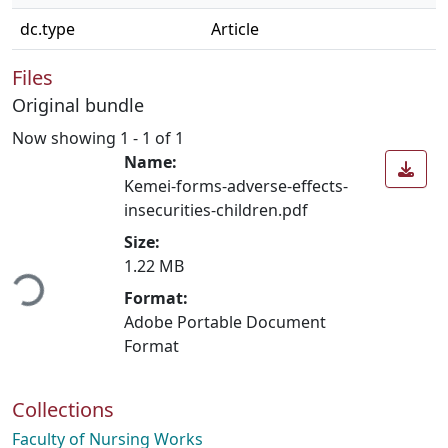
dc.type
Article
Files
Original bundle
Now showing
1 - 1 of 1
Name:
Kemei-forms-adverse-effects-
insecurities-children.pdf
Size:
ading...
1.22 MB
Format:
Adobe Portable Document
Format
Collections
Faculty of Nursing Works