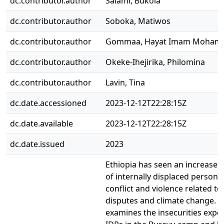
dc.contributor.author
Salami, Bukola
dc.contributor.author
Soboka, Matiwos
dc.contributor.author
Gommaa, Hayat Imam Moham
dc.contributor.author
Okeke-Ihejirika, Philomina
dc.contributor.author
Lavin, Tina
dc.date.accessioned
2023-12-12T22:28:15Z
dc.date.available
2023-12-12T22:28:15Z
dc.date.issued
2023
Ethiopia has seen an increase 
of internally displaced persons
conflict and violence related t
disputes and climate change. T
examines the insecurities expe