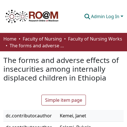
Admin Log In
Communities & Collections
Home
Faculty of Nursing
Faculty of Nursing Works
The forms and adverse effects of insecurities among internally displaced children in Ethiopia
Browse
The forms and adverse effects of
Statistics
insecurities among internally
About
displaced children in Ethiopia
How To Deposit
Simple item page
dc.contributor.author
Kemei, Janet