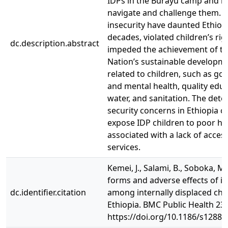
IDPs in the Burayu camp and h
navigate and challenge them. 
insecurity have daunted Ethiop
decades, violated children’s rig
dc.description.abstract
impeded the achievement of th
Nation’s sustainable developm
related to children, such as go
and mental health, quality educ
water, and sanitation. The dete
security concerns in Ethiopia c
expose IDP children to poor h
associated with a lack of acces
services.
Kemei, J., Salami, B., Soboka, M.
forms and adverse effects of in
dc.identifier.citation
among internally displaced chil
Ethiopia. BMC Public Health 23,
https://doi.org/10.1186/s12889