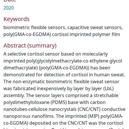
2020
Keywords
biomimetric flexible sensors
,
capacitive sweat sensors
,
poly(GMA-co-EGDMA) cortisol imprinted polymer film
Abstract (summary)
A selective cortisol sensor based on molecularly
imprinted poly(glycidylmethacrylate-co ethylene glycol
dimethacrylate) (poly(GMA-co-EGDMA)) has been
demonstrated for detection of cortisol in human sweat.
The non-enzymatic biomimetric flexible sweat sensor
was fabricated inexpensively by layer by layer (LbL)
assembly. The sensor layers comprised a stretchable
polydimethylsiloxane (PDMS) base with carbon
nanotubes-cellulose nanocrystals (CNC/CNT) conductive
nanoporous nanofilms. The imprinted (MIP) poly(GMA-
co-EGDMA) deposited on the CNC/CNT was the cortisol