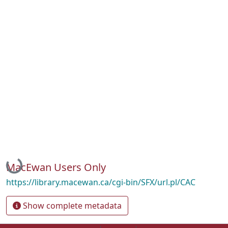
Loading...
MacEwan Users Only
https://library.macewan.ca/cgi-bin/SFX/url.pl/CAC
Show complete metadata