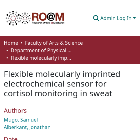
Admin Log In
Communities & Collections
Home
Faculty of Arts & Science
Department of Physical Sciences
Browse
Flexible molecularly imprinted electrochemical sensor for cortisol monitoring in sweat
Statistics
Flexible molecularly imprinted
About
electrochemical sensor for
cortisol monitoring in sweat
How To Deposit
Authors
Mugo, Samuel
Alberkant, Jonathan
Date