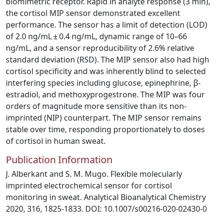
biomimetric receptor. Rapid in analyte response (3 min),
the cortisol MIP sensor demonstrated excellent
performance. The sensor has a limit of detection (LOD)
of 2.0 ng/mL ± 0.4 ng/mL, dynamic range of 10–66
ng/mL, and a sensor reproducibility of 2.6% relative
standard deviation (RSD). The MIP sensor also had high
cortisol specificity and was inherently blind to selected
interfering species including glucose, epinephrine, β-
estradiol, and methoxyprogestrone. The MIP was four
orders of magnitude more sensitive than its non-
imprinted (NIP) counterpart. The MIP sensor remains
stable over time, responding proportionately to doses
of cortisol in human sweat.
Publication Information
J. Alberkant and S. M. Mugo. Flexible molecularly
imprinted electrochemical sensor for cortisol
monitoring in sweat. Analytical Bioanalytical Chemistry
2020, 316, 1825-1833. DOI: 10.1007/s00216-020-02430-0