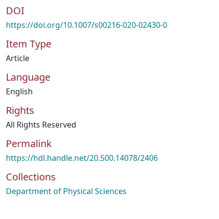
DOI
https://doi.org/10.1007/s00216-020-02430-0
Item Type
Article
Language
English
Rights
All Rights Reserved
Permalink
https://hdl.handle.net/20.500.14078/2406
Collections
Department of Physical Sciences