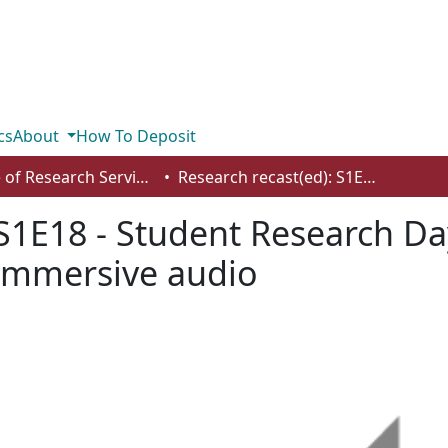
cs
About
How To Deposit
Office of Research Services
Research recast(ed): S1E18 - Student Research Day - authenticity, design activism and immersive audio
S1E18 - Student Research Day
 immersive audio