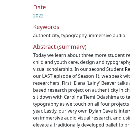
Date
2022
Keywords
authenticity
,
typography
,
immersive audio
Abstract (summary)
Today we learn about three more student r
child and youth care, design and typograph
visual scholarship. In our second Student 
our LAST episode of Season 1), we speak wi
researchers. First, Elana ‘Lainy’ Beaver talks
based research project on authenticity in ch
sit down with Carolina Tiemi Odashima to t
typography as we touch on all four projects
year. Lastly, our very own Dylan Cave is inte
on immersive audio visual research, and u
elevate a traditionally developed ballet to b