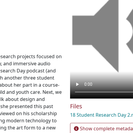
esearch projects focused on
y, and immersive audio
Research Day podcast (and
th another three student
 about her part in a course-
ild and youth care. Next, we
alk about design and
Files
 she presented this past
rviewed on his scholarship
18 Student Research Day 2
sing modern technology to
ring the art form to a new
Show complete metada