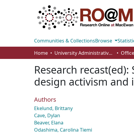
Communities & Collections
Browse
Statisti
Home
University Administrative Areas
Research recast(ed): 
design activism and
Authors
Ekelund, Brittany
Cave, Dylan
Beaver, Elana
Odashima, Carolina Tiemi