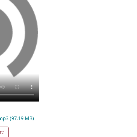
.mp3
(97.19 MB)
ta