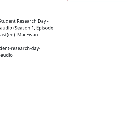
. Student Research Day -
 audio (Season 1, Episode
ecast(ed). MacEwan
dent-research-day-
-audio