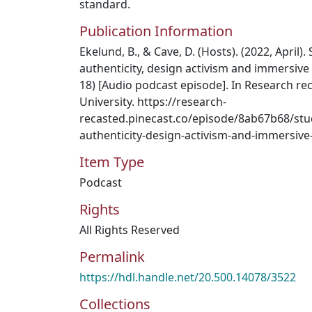
standard.
Publication Information
Ekelund, B., & Cave, D. (Hosts). (2022, April)
authenticity, design activism and immersive
18) [Audio podcast episode]. In Research r
University. https://research-
recasted.pinecast.co/episode/8ab67b68/stu
authenticity-design-activism-and-immersive
Item Type
Podcast
Rights
All Rights Reserved
Permalink
https://hdl.handle.net/20.500.14078/3522
Collections