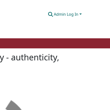
Admin Log In
 - authenticity,