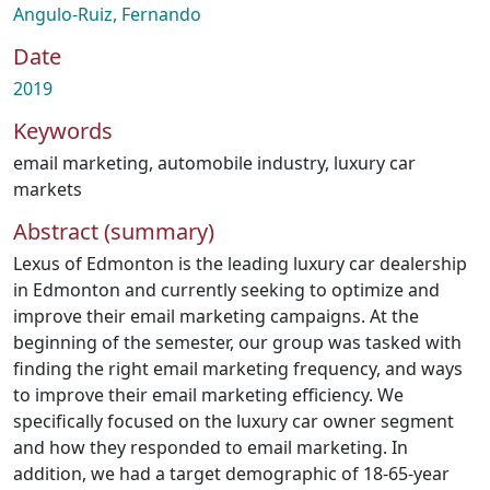
Angulo-Ruiz, Fernando
Date
2019
Keywords
email marketing
,
automobile industry
,
luxury car
markets
Abstract (summary)
Lexus of Edmonton is the leading luxury car dealership
in Edmonton and currently seeking to optimize and
improve their email marketing campaigns. At the
beginning of the semester, our group was tasked with
finding the right email marketing frequency, and ways
to improve their email marketing efficiency. We
specifically focused on the luxury car owner segment
and how they responded to email marketing. In
addition, we had a target demographic of 18-65-year