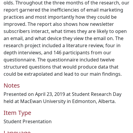
olds. Throughout the three months of the research, our
report garnered the inefficiencies of email marketing
practices and most importantly how they could be
improved. The report also shows how newsletter
subscribers interact, what times they are likely to open
an email, and what device they view the email on. The
research project included a literature review, four in
depth interviews, and 146 participants from our
questionnaire. The questionnaire included twelve
structured questions that would produce data that
could be extrapolated and lead to our main findings.
Notes
Presented on April 23, 2019 at Student Research Day
held at MacEwan University in Edmonton, Alberta.
Item Type
Student Presentation
Language