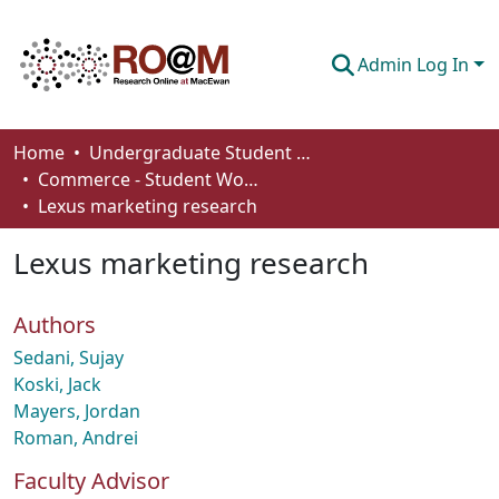
Admin Log In
Communities & Collections
Home
Undergraduate Student Works
Commerce - Student Works
Browse
Lexus marketing research
Statistics
Lexus marketing research
About
Authors
How To Deposit
Sedani, Sujay
Koski, Jack
Mayers, Jordan
Roman, Andrei
Faculty Advisor