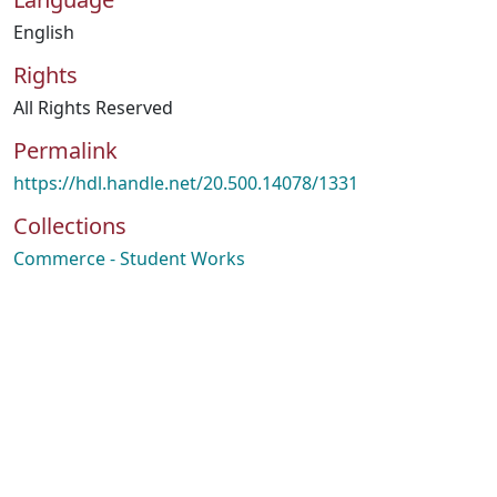
English
Rights
All Rights Reserved
Permalink
https://hdl.handle.net/20.500.14078/1331
Collections
Commerce - Student Works