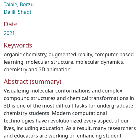
Talaie, Borzu
Dalili, Shadi
Date
2021
Keywords
organic chemistry
,
augmented reality
,
computer-based
learning
,
molecular structure
,
molecular dynamics
,
chemistry and 3D animation
Abstract (summary)
Visualizing molecular conformations and complex
compound structures and chemical transformations in
3D is one of the most difficult tasks for undergraduate
chemistry students. Modern computational
technologies have revolutionized every aspect of our
lives, including education. As a result, many researchers
and educators are working on enhancing student