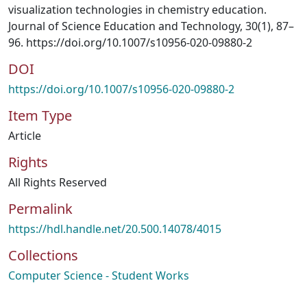
visualization technologies in chemistry education.
Journal of Science Education and Technology, 30(1), 87–
96. https://doi.org/10.1007/s10956-020-09880-2
DOI
https://doi.org/10.1007/s10956-020-09880-2
Item Type
Article
Rights
All Rights Reserved
Permalink
https://hdl.handle.net/20.500.14078/4015
Collections
Computer Science - Student Works