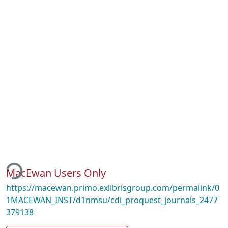
ading...
MacEwan Users Only
https://macewan.primo.exlibrisgroup.com/permalink/0
1MACEWAN_INST/d1nmsu/cdi_proquest_journals_2477
379138