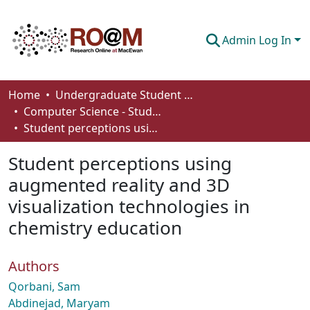
Admin Log In
Communities & Collections
Home
Undergraduate Student Works
Computer Science - Student Works
Browse
Student perceptions using augmented reality and 3D visualization technologies in chemistry education
Statistics
Student perceptions using
About
augmented reality and 3D
visualization technologies in
How To Deposit
chemistry education
Authors
Qorbani, Sam
Abdinejad, Maryam