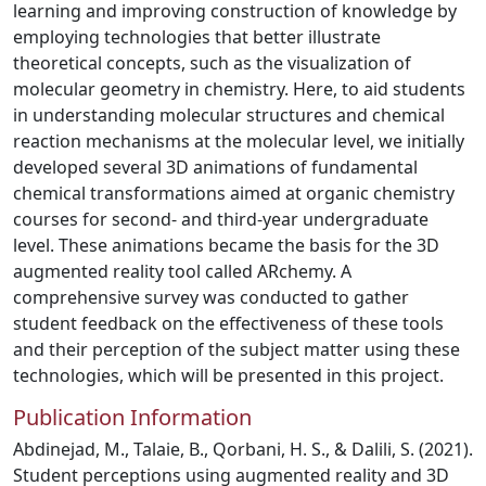
learning and improving construction of knowledge by
employing technologies that better illustrate
theoretical concepts, such as the visualization of
molecular geometry in chemistry. Here, to aid students
in understanding molecular structures and chemical
reaction mechanisms at the molecular level, we initially
developed several 3D animations of fundamental
chemical transformations aimed at organic chemistry
courses for second- and third-year undergraduate
level. These animations became the basis for the 3D
augmented reality tool called ARchemy. A
comprehensive survey was conducted to gather
student feedback on the effectiveness of these tools
and their perception of the subject matter using these
technologies, which will be presented in this project.
Publication Information
Abdinejad, M., Talaie, B., Qorbani, H. S., & Dalili, S. (2021).
Student perceptions using augmented reality and 3D