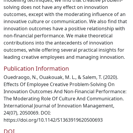
modelling techniques, we find that creative problem-
solving does not have any effect on innovation
outcomes, except with the moderating influence of an
innovative culture or communication. We also find that
innovation outcomes have a positive relationship with
non-financial performance. We make theoretical
contributions into the antecedents of innovation
outcomes, while offering several practical insights for
leading creative employees and managing innovation.
Publication Information
Ouedraogo, N., Ouakouak, M. L., & Salem, T. (2020).
Effects Of Employee Creative Problem-Solving On
Innovation Outcomes And Non-Financial Performance:
The Moderating Role Of Culture And Communication.
International Journal of Innovation Management,
24(07), 2050069. DOI:
https://doi.org/10.1142/S1363919620500693
DOI