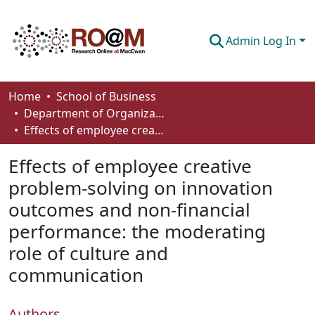
Admin Log In
Communities & Collections
Home
School of Business
Department of Organizational Behaviour, Human Resources Management and Management
Browse
Effects of employee creative problem-solving on innovation outcomes and non-financial performance: the moderating role of culture and communication
Statistics
Effects of employee creative
About
problem-solving on innovation
outcomes and non-financial
How To Deposit
performance: the moderating
role of culture and
communication
Authors