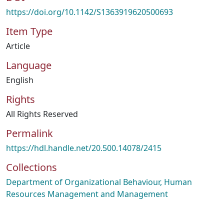
https://doi.org/10.1142/S1363919620500693
Item Type
Article
Language
English
Rights
All Rights Reserved
Permalink
https://hdl.handle.net/20.500.14078/2415
Collections
Department of Organizational Behaviour, Human
Resources Management and Management