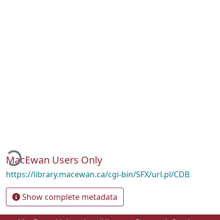
oading...
MacEwan Users Only
https://library.macewan.ca/cgi-bin/SFX/url.pl/CDB
Show complete metadata