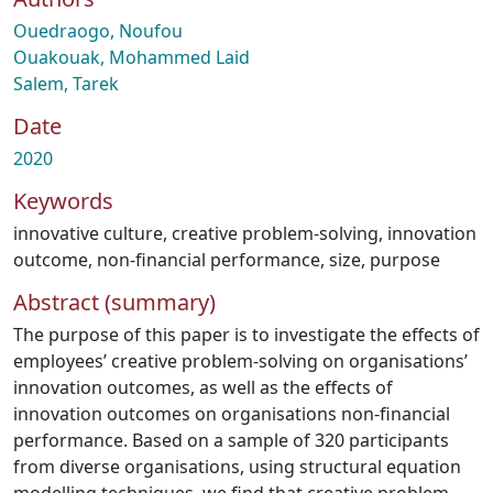
Ouedraogo, Noufou
Ouakouak, Mohammed Laid
Salem, Tarek
Date
2020
Keywords
innovative culture
,
creative problem-solving
,
innovation
outcome
,
non-financial performance
,
size
,
purpose
Abstract (summary)
The purpose of this paper is to investigate the effects of
employees’ creative problem-solving on organisations’
innovation outcomes, as well as the effects of
innovation outcomes on organisations non-financial
performance. Based on a sample of 320 participants
from diverse organisations, using structural equation