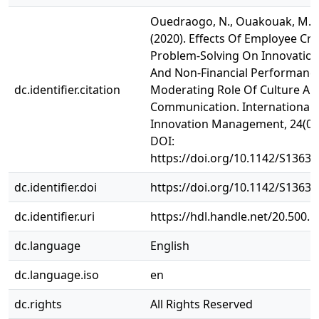
Ouedraogo, N., Ouakouak, M. L.
(2020). Effects Of Employee Cre
Problem-Solving On Innovatio
And Non-Financial Performance
dc.identifier.citation
Moderating Role Of Culture An
Communication. International J
Innovation Management, 24(07)
DOI:
https://doi.org/10.1142/S1363
dc.identifier.doi
https://doi.org/10.1142/S1363
dc.identifier.uri
https://hdl.handle.net/20.500.
dc.language
English
dc.language.iso
en
dc.rights
All Rights Reserved