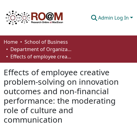
Admin Log In
Communities & Collections
Home
School of Business
Department of Organizational Behaviour, Human Resources Management and Management
Browse
Effects of employee creative problem-solving on innovation outcomes and non-financial performance: the moderating role of culture and communication
Statistics
Effects of employee creative
About
problem-solving on innovation
outcomes and non-financial
How To Deposit
performance: the moderating
role of culture and
communication