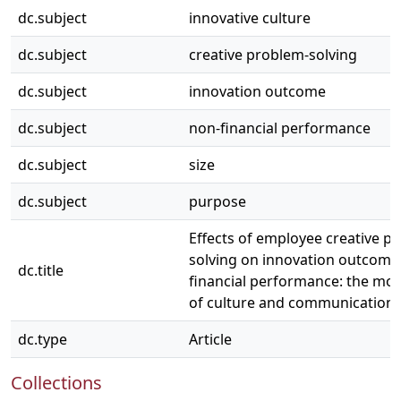
dc.subject
innovative culture
dc.subject
creative problem-solving
dc.subject
innovation outcome
dc.subject
non-financial performance
dc.subject
size
dc.subject
purpose
Effects of employee creative p
solving on innovation outcome
dc.title
financial performance: the mod
of culture and communication
dc.type
Article
Collections