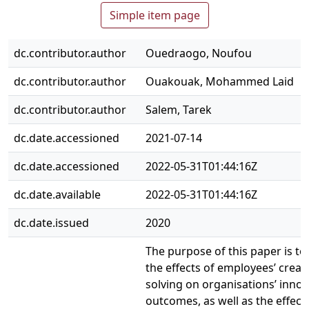
Simple item page
dc.contributor.author
Ouedraogo, Noufou
dc.contributor.author
Ouakouak, Mohammed Laid
dc.contributor.author
Salem, Tarek
dc.date.accessioned
2021-07-14
dc.date.accessioned
2022-05-31T01:44:16Z
dc.date.available
2022-05-31T01:44:16Z
dc.date.issued
2020
The purpose of this paper is to
the effects of employees’ creat
solving on organisations’ innov
outcomes, as well as the effect