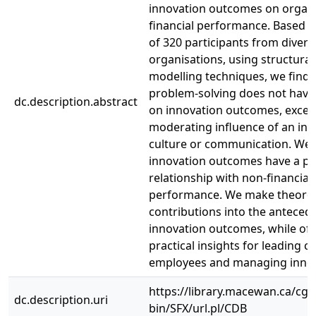
innovation outcomes on organi
financial performance. Based 
of 320 participants from divers
organisations, using structura
modelling techniques, we find t
problem-solving does not have 
dc.description.abstract
on innovation outcomes, excep
moderating influence of an inn
culture or communication. We a
innovation outcomes have a po
relationship with non-financial
performance. We make theoret
contributions into the anteced
innovation outcomes, while off
practical insights for leading cr
employees and managing innov
https://library.macewan.ca/cgi-
dc.description.uri
bin/SFX/url.pl/CDB