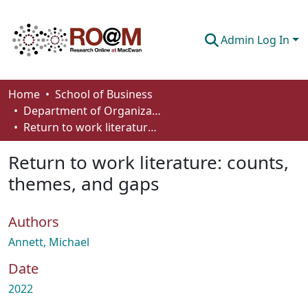
Admin Log In
Communities & Collections
Home
School of Business
Department of Organizational Behaviour, Human Resources Management and Management
Browse
Return to work literature: counts, themes, and gaps
Statistics
Return to work literature: counts,
About
themes, and gaps
How To Deposit
Authors
Annett, Michael
Date
2022