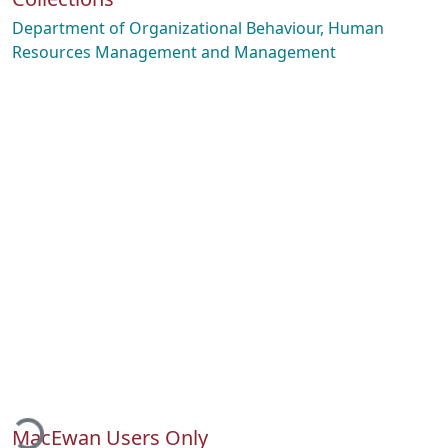
Department of Organizational Behaviour, Human
Resources Management and Management
ading...
MacEwan Users Only