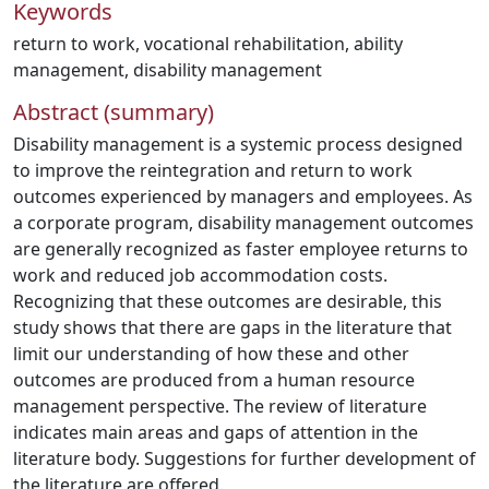
Keywords
return to work
,
vocational rehabilitation
,
ability
management
,
disability management
Abstract (summary)
Disability management is a systemic process designed
to improve the reintegration and return to work
outcomes experienced by managers and employees. As
a corporate program, disability management outcomes
are generally recognized as faster employee returns to
work and reduced job accommodation costs.
Recognizing that these outcomes are desirable, this
study shows that there are gaps in the literature that
limit our understanding of how these and other
outcomes are produced from a human resource
management perspective. The review of literature
indicates main areas and gaps of attention in the
literature body. Suggestions for further development of
the literature are offered.