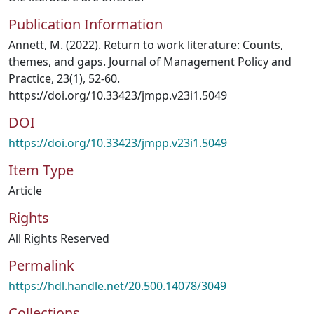
Publication Information
Annett, M. (2022). Return to work literature: Counts,
themes, and gaps. Journal of Management Policy and
Practice, 23(1), 52-60.
https://doi.org/10.33423/jmpp.v23i1.5049
DOI
https://doi.org/10.33423/jmpp.v23i1.5049
Item Type
Article
Rights
All Rights Reserved
Permalink
https://hdl.handle.net/20.500.14078/3049
Collections