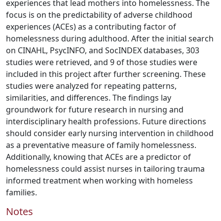
experiences that lead mothers into homelessness. The
focus is on the predictability of adverse childhood
experiences (ACEs) as a contributing factor of
homelessness during adulthood. After the initial search
on CINAHL, PsycINFO, and SocINDEX databases, 303
studies were retrieved, and 9 of those studies were
included in this project after further screening. These
studies were analyzed for repeating patterns,
similarities, and differences. The findings lay
groundwork for future research in nursing and
interdisciplinary health professions. Future directions
should consider early nursing intervention in childhood
as a preventative measure of family homelessness.
Additionally, knowing that ACEs are a predictor of
homelessness could assist nurses in tailoring trauma
informed treatment when working with homeless
families.
Notes