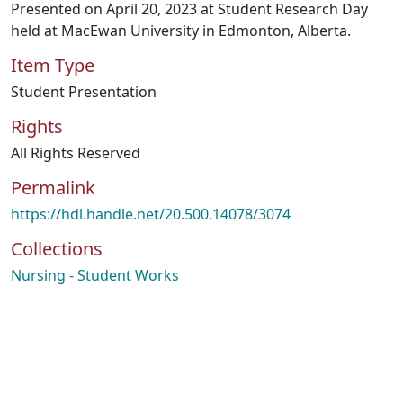
Presented on April 20, 2023 at Student Research Day
held at MacEwan University in Edmonton, Alberta.
Item Type
Student Presentation
Rights
All Rights Reserved
Permalink
https://hdl.handle.net/20.500.14078/3074
Collections
Nursing - Student Works