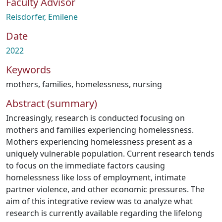
Faculty Advisor
Reisdorfer, Emilene
Date
2022
Keywords
mothers
,
families
,
homelessness
,
nursing
Abstract (summary)
Increasingly, research is conducted focusing on
mothers and families experiencing homelessness.
Mothers experiencing homelessness present as a
uniquely vulnerable population. Current research tends
to focus on the immediate factors causing
homelessness like loss of employment, intimate
partner violence, and other economic pressures. The
aim of this integrative review was to analyze what
research is currently available regarding the lifelong