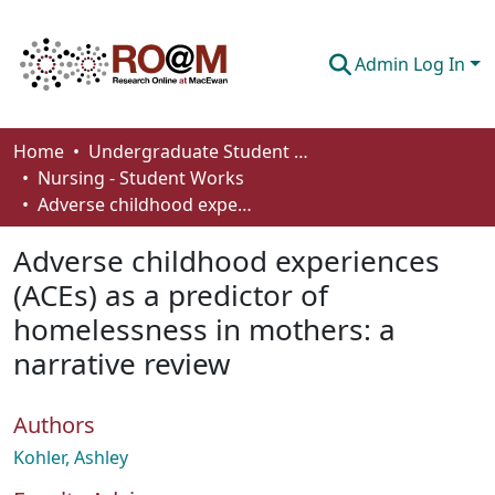
Admin Log In
Communities & Collections
Home
Undergraduate Student Works
Nursing - Student Works
Browse
Adverse childhood experiences (ACEs) as a predictor of homelessness in mothers: a narrative review
Statistics
Adverse childhood experiences
About
(ACEs) as a predictor of
homelessness in mothers: a
How To Deposit
narrative review
Authors
Kohler, Ashley