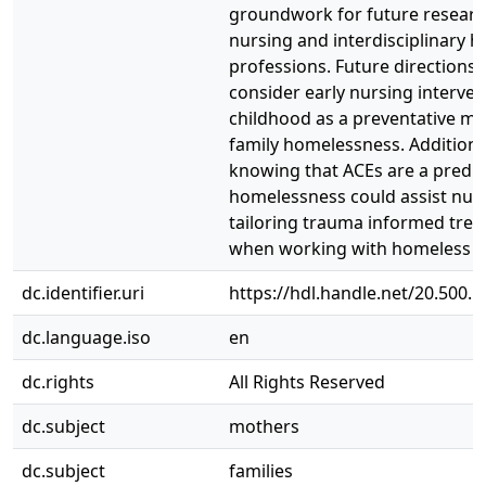
groundwork for future researc
nursing and interdisciplinary h
professions. Future directions
consider early nursing interven
childhood as a preventative me
family homelessness. Additional
knowing that ACEs are a predic
homelessness could assist nurs
tailoring trauma informed tre
when working with homeless fa
dc.identifier.uri
https://hdl.handle.net/20.500.
dc.language.iso
en
dc.rights
All Rights Reserved
dc.subject
mothers
dc.subject
families