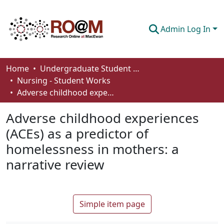
Admin Log In
Communities & Collections
Home
Undergraduate Student Works
Nursing - Student Works
Browse
Adverse childhood experiences (ACEs) as a predictor of homelessness in mothers: a narrative review
Statistics
Adverse childhood experiences
About
(ACEs) as a predictor of
homelessness in mothers: a
How To Deposit
narrative review
Simple item page