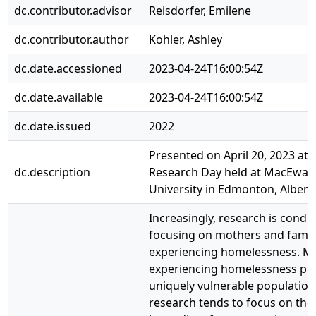
dc.contributor.advisor
Reisdorfer, Emilene
dc.contributor.author
Kohler, Ashley
dc.date.accessioned
2023-04-24T16:00:54Z
dc.date.available
2023-04-24T16:00:54Z
dc.date.issued
2022
Presented on April 20, 2023 at 
dc.description
Research Day held at MacEwan
University in Edmonton, Albert
Increasingly, research is condu
focusing on mothers and famil
experiencing homelessness. M
experiencing homelessness pre
uniquely vulnerable population
research tends to focus on the