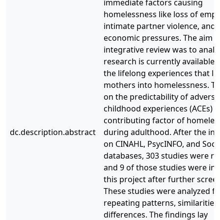
immediate factors causing
homelessness like loss of emp
intimate partner violence, and 
economic pressures. The aim of
integrative review was to anal
research is currently available
the lifelong experiences that l
mothers into homelessness. Th
on the predictability of adverse
childhood experiences (ACEs) a
contributing factor of homele
dc.description.abstract
during adulthood. After the init
on CINAHL, PsycINFO, and Soc
databases, 303 studies were re
and 9 of those studies were inc
this project after further scree
These studies were analyzed fo
repeating patterns, similarities
differences. The findings lay