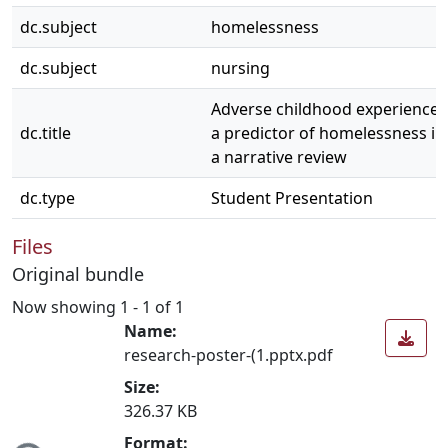
dc.subject
homelessness
dc.subject
nursing
Adverse childhood experiences 
dc.title
a predictor of homelessness in
a narrative review
dc.type
Student Presentation
Files
Original bundle
Now showing
1 - 1 of 1
Name:
research-poster-(1.pptx.pdf
Size:
326.37 KB
Format: