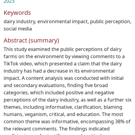
2023
Keywords
dairy industry
,
environmental impact
,
public perception
,
social media
Abstract (summary)
This study examined the public perceptions of dairy
farms on the environment by viewing comments to a
TikTok video, which presented a claim that the dairy
industry has had a decrease in its environmental
impact. A content analysis was conducted with initial
and secondary evaluations, finding five broad
categories, which included positive and negative
perceptions of the dairy industry, as well as a further six
themes, including informative, clarification, blaming
humans, veganism, critical, and education. The most
common theme was informative, encompassing 38% of
the relevant comments. The findings indicated