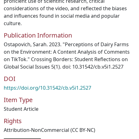
proficient use of scientific research, critical
considerations of the video, and reflected the biases
and influences found in social media and popular
culture.
Publication Information
Ostapovich, Sarah. 2023. "Perceptions of Dairy Farms
on the Environment: A Content Analysis of Comments
on TikTok." Crossing Borders: Student Reflections on
Global Social Issues 5(1). doi: 10.31542/cb.v5i1.2527
DOI
https://doi.org/10.31542/cb.v5i1.2527
Item Type
Student Article
Rights
Attribution-NonCommercial (CC BY-NC)