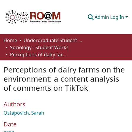
Admin Log In
Communities & Collections
Home
Undergraduate Student Works
Sociology - Student Works
Browse
Perceptions of dairy farms on the environment: a content analysis of comments on TikTok
Statistics
Perceptions of dairy farms on the
About
environment: a content analysis
of comments on TikTok
How To Deposit
Authors
Ostapovich, Sarah
Date