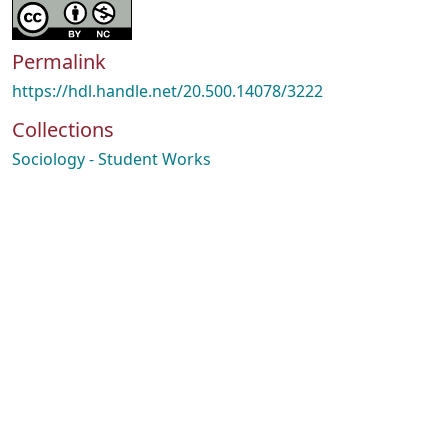
Permalink
https://hdl.handle.net/20.500.14078/3222
Collections
Sociology - Student Works