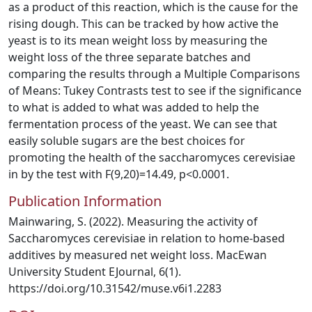
as a product of this reaction, which is the cause for the
rising dough. This can be tracked by how active the
yeast is to its mean weight loss by measuring the
weight loss of the three separate batches and
comparing the results through a Multiple Comparisons
of Means: Tukey Contrasts test to see if the significance
to what is added to what was added to help the
fermentation process of the yeast. We can see that
easily soluble sugars are the best choices for
promoting the health of the saccharomyces cerevisiae
in by the test with F(9,20)=14.49, p<0.0001.
Publication Information
Mainwaring, S. (2022). Measuring the activity of
Saccharomyces cerevisiae in relation to home-based
additives by measured net weight loss. MacEwan
University Student EJournal, 6(1).
https://doi.org/10.31542/muse.v6i1.2283