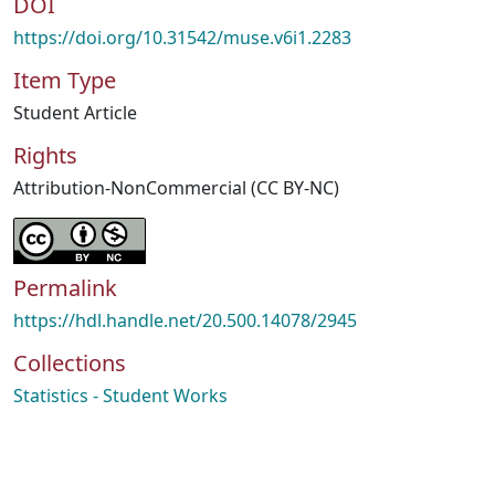
DOI
https://doi.org/10.31542/muse.v6i1.2283
Item Type
Student Article
Rights
Attribution-NonCommercial (CC BY-NC)
Permalink
https://hdl.handle.net/20.500.14078/2945
Collections
Statistics - Student Works