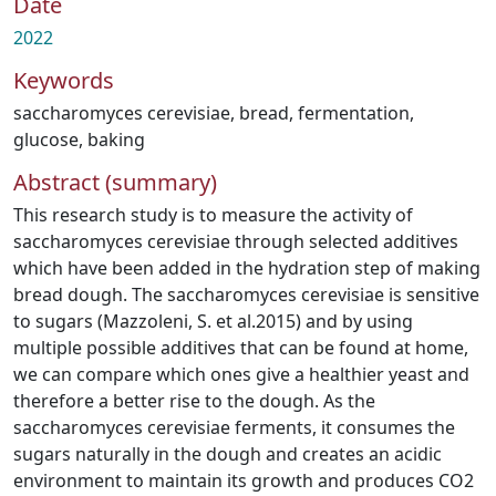
Date
2022
Keywords
saccharomyces cerevisiae
,
bread
,
fermentation
,
glucose
,
baking
Abstract (summary)
This research study is to measure the activity of
saccharomyces cerevisiae through selected additives
which have been added in the hydration step of making
bread dough. The saccharomyces cerevisiae is sensitive
to sugars (Mazzoleni, S. et al.2015) and by using
multiple possible additives that can be found at home,
we can compare which ones give a healthier yeast and
therefore a better rise to the dough. As the
saccharomyces cerevisiae ferments, it consumes the
sugars naturally in the dough and creates an acidic
environment to maintain its growth and produces CO2