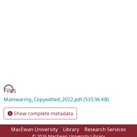
ing...
Files
Mainwaring_Copyedited_2022.pdf
(533.96 KB)
Show complete metadata
MacEwan University
Library
Research Services
© 2026 MacEwan University Library