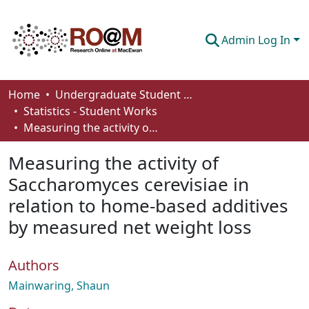
Admin Log In
Communities & Collections
Home
Undergraduate Student Works
Statistics - Student Works
Browse
Measuring the activity of Saccharomyces cerevisiae in relation to home-based additives by measured net weight loss
Statistics
Measuring the activity of
About
Saccharomyces cerevisiae in
relation to home-based additives
How To Deposit
by measured net weight loss
Authors
Mainwaring, Shaun