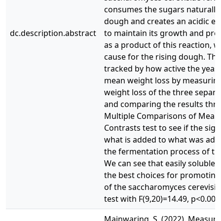
consumes the sugars naturally 
dough and creates an acidic e
dc.description.abstract
to maintain its growth and pr
as a product of this reaction, w
cause for the rising dough. Thi
tracked by how active the yeast 
mean weight loss by measurin
weight loss of the three separ
and comparing the results thr
Multiple Comparisons of Means
Contrasts test to see if the sign
what is added to what was add
the fermentation process of th
We can see that easily soluble 
the best choices for promoting
of the saccharomyces cerevisia
test with F(9,20)=14.49, p<0.000
Mainwaring, S. (2022). Measuri