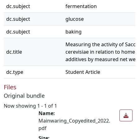
dc.subject
fermentation
dc.subject
glucose
dc.subject
baking
Measuring the activity of Sac
dc.title
cerevisiae in relation to home-
additives by measured net weig
dc.type
Student Article
Files
Original bundle
Now showing
1 - 1 of 1
Name:
Mainwaring_Copyedited_2022.
pdf
Size: