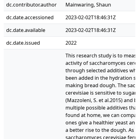
dc.contributor.author
Mainwaring, Shaun
dc.date.accessioned
2023-02-02T18:46:31Z
dc.date.available
2023-02-02T18:46:31Z
dc.date.issued
2022
This research study is to meas
activity of saccharomyces cerev
through selected additives whi
been added in the hydration st
making bread dough. The sac
cerevisiae is sensitive to sugars
(Mazzoleni, S. et al.2015) and b
multiple possible additives tha
found at home, we can compar
ones give a healthier yeast and
a better rise to the dough. As t
saccharomyces cerevisiae ferme