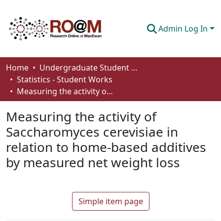
Admin Log In
Communities & Collections
Home
Undergraduate Student Works
Statistics - Student Works
Browse
Measuring the activity of Saccharomyces cerevisiae in relation to home-based additives by measured net weight loss
Statistics
Measuring the activity of
About
Saccharomyces cerevisiae in
relation to home-based additives
How To Deposit
by measured net weight loss
Simple item page