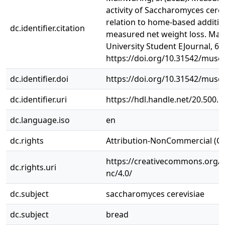
activity of Saccharomyces cerev
relation to home-based additiv
dc.identifier.citation
measured net weight loss. Ma
University Student EJournal, 6(1
https://doi.org/10.31542/muse.
dc.identifier.doi
https://doi.org/10.31542/muse.
dc.identifier.uri
https://hdl.handle.net/20.500.
dc.language.iso
en
dc.rights
Attribution-NonCommercial (C
https://creativecommons.org/l
dc.rights.uri
nc/4.0/
dc.subject
saccharomyces cerevisiae
dc.subject
bread