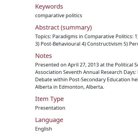
Keywords
comparative politics
Abstract (summary)
Topics: Paradigms in Comparative Politics: 1)
3) Post-Behavioural 4) Constructivism 5) Per
Notes
Presented on April 27, 2013 at the Political
Association Seventh Annual Research Days: R
Debate within Post-Secondary Education held
Alberta in Edmonton, Alberta.
Item Type
Presentation
Language
English