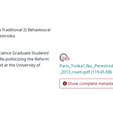
 Traditional 2) Behavioural
estroika
 Science Graduate Students’
Loading...
Files
e-politicizing the Reform
 at the University of
Paris_Troika?_No,_Perestroi
_2013_roam.pdf
(119.45 KB)
Show complete metada