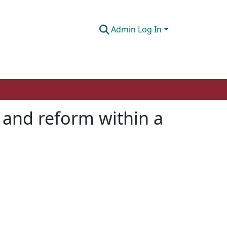
Admin Log In
t and reform within a