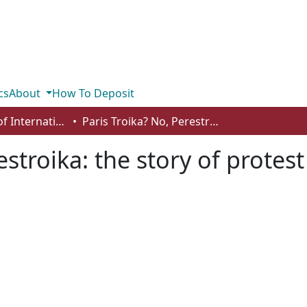
cs
About
How To Deposit
Department of International Business, Marketing, Strategy and Law
Paris Troika? No, Perestroika: the story of protest and reform within a sub-discipline
estroika: the story of protes