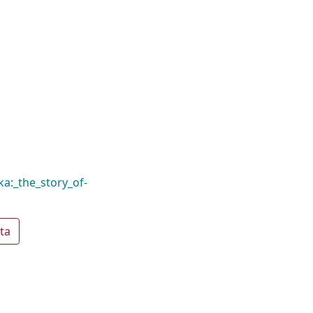
ka:_the_story_of-
ta