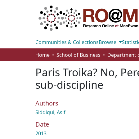
Communities & Collections
Browse
Statisti
Home
School of Business
Paris Troika? No, Per
sub-discipline
Authors
Siddiqui, Asif
Date
2013