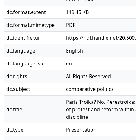
dc.format.extent
119.45 KB
dc.format.mimetype
PDF
dc.identifier.uri
https://hdl.handle.net/20.500.
dc.language
English
dc.language.iso
en
dc.rights
All Rights Reserved
dc.subject
comparative politics
Paris Troika? No, Perestroika: t
dc.title
of protest and reform within a
discipline
dc.type
Presentation