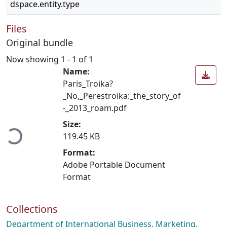
dspace.entity.type
Files
Original bundle
Now showing
1 - 1 of 1
Name:
Paris_Troika?
_No,_Perestroika:_the_story_of
-_2013_roam.pdf
ading...
Size:
119.45 KB
Format:
Adobe Portable Document
Format
Collections
Department of International Business, Marketing,