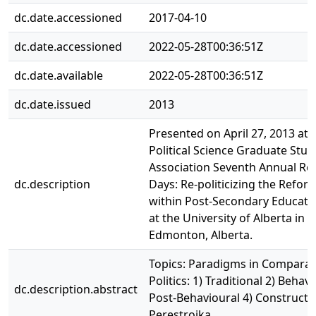
dc.date.accessioned
2017-04-10
dc.date.accessioned
2022-05-28T00:36:51Z
dc.date.available
2022-05-28T00:36:51Z
dc.date.issued
2013
Presented on April 27, 2013 at 
Political Science Graduate Stud
Association Seventh Annual Re
dc.description
Days: Re-politicizing the Refo
within Post-Secondary Educati
at the University of Alberta in
Edmonton, Alberta.
Topics: Paradigms in Comparat
Politics: 1) Traditional 2) Behavi
dc.description.abstract
Post-Behavioural 4) Constructi
Perestroika