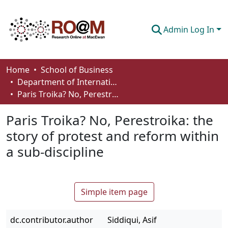
Admin Log In
Communities & Collections
Home
School of Business
Department of International Business, Marketing, Strategy and Law
Browse
Paris Troika? No, Perestroika: the story of protest and reform within a sub-discipline
Statistics
Paris Troika? No, Perestroika: the
About
story of protest and reform within
a sub-discipline
How To Deposit
Simple item page
dc.contributor.author
Siddiqui, Asif