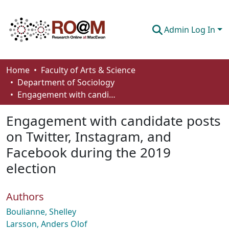
Admin Log In
Communities & Collections
Home
Faculty of Arts & Science
Department of Sociology
Browse
Engagement with candidate posts on Twitter, Instagram, and Facebook during the 2019 election
Statistics
Engagement with candidate posts
About
on Twitter, Instagram, and
Facebook during the 2019
How To Deposit
election
Authors
Boulianne, Shelley
Larsson, Anders Olof