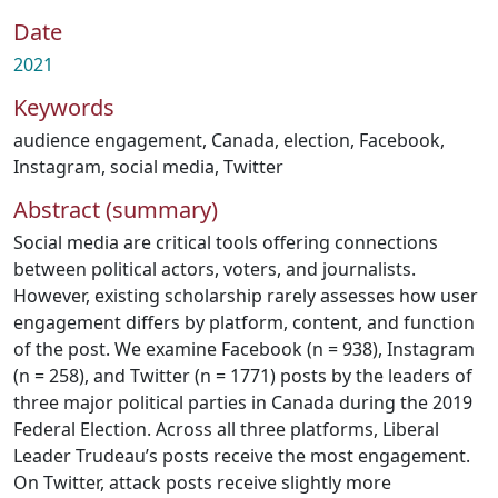
Date
2021
Keywords
audience engagement
,
Canada
,
election
,
Facebook
,
Instagram
,
social media
,
Twitter
Abstract (summary)
Social media are critical tools offering connections
between political actors, voters, and journalists.
However, existing scholarship rarely assesses how user
engagement differs by platform, content, and function
of the post. We examine Facebook (n = 938), Instagram
(n = 258), and Twitter (n = 1771) posts by the leaders of
three major political parties in Canada during the 2019
Federal Election. Across all three platforms, Liberal
Leader Trudeau’s posts receive the most engagement.
On Twitter, attack posts receive slightly more