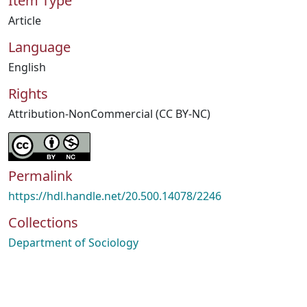
Item Type
Article
Language
English
Rights
Attribution-NonCommercial (CC BY-NC)
Permalink
https://hdl.handle.net/20.500.14078/2246
Collections
Department of Sociology