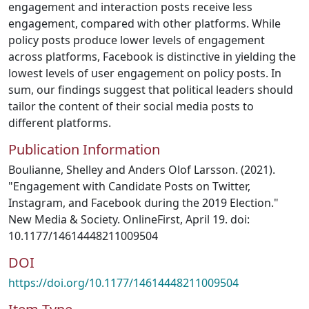
engagement and interaction posts receive less
engagement, compared with other platforms. While
policy posts produce lower levels of engagement
across platforms, Facebook is distinctive in yielding the
lowest levels of user engagement on policy posts. In
sum, our findings suggest that political leaders should
tailor the content of their social media posts to
different platforms.
Publication Information
Boulianne, Shelley and Anders Olof Larsson. (2021).
"Engagement with Candidate Posts on Twitter,
Instagram, and Facebook during the 2019 Election."
New Media & Society. OnlineFirst, April 19. doi:
10.1177/14614448211009504
DOI
https://doi.org/10.1177/14614448211009504