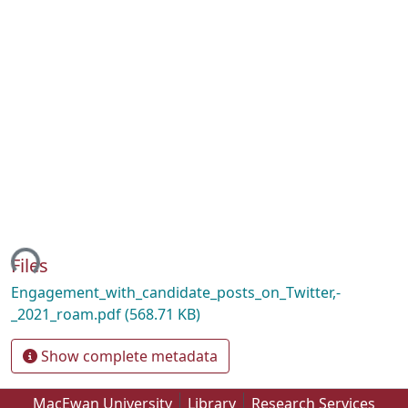
ing...
Files
Engagement_with_candidate_posts_on_Twitter,-
_2021_roam.pdf
(568.71 KB)
Show complete metadata
MacEwan University
Library
Research Services