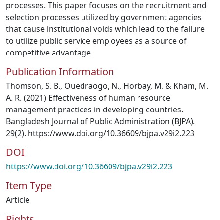
processes. This paper focuses on the recruitment and
selection processes utilized by government agencies
that cause institutional voids which lead to the failure
to utilize public service employees as a source of
competitive advantage.
Publication Information
Thomson, S. B., Ouedraogo, N., Horbay, M. & Kham, M.
A. R. (2021) Effectiveness of human resource
management practices in developing countries.
Bangladesh Journal of Public Administration (BJPA).
29(2). https://www.doi.org/10.36609/bjpa.v29i2.223
DOI
https://www.doi.org/10.36609/bjpa.v29i2.223
Item Type
Article
Rights