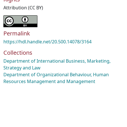
Attribution (CC BY)
Permalink
https://hdl.handle.net/20.500.14078/3164
Collections
Department of International Business, Marketing,
Strategy and Law
Department of Organizational Behaviour, Human
Resources Management and Management