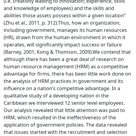
(i.e. creativity leading to innovation; experience, skills
and knowledge of employees) and the skills and
abilities those assets possess within a given location”
(Zhu et al., 2011, p. 312).Thus, how an organization,
including government, manages its human resources
(HR), drawn from the human environment in which it
operates, will significantly impact success or failure
(Barney, 2001; Kong & Thomson, 2009).We contend that
although there has been a great deal of research on
human resource management (HRM) as a competitive
advantage for firms, there has been little work done on
the analysis of HRM practices in government and its
influence on a nation’s competitive advantage. In a
qualitative study of a developing nation in the
Caribbean we interviewed 12 senior level employees.
Our analysis revealed that little attention was paid to
HRM, which resulted in the ineffectiveness of the
application of government policies. The data revealed
that issues started with the recruitment and selection