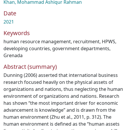
Khan, Mohammad Ashiqur Rahman
Date
2021
Keywords
human resource management
,
recruitment
,
HPWS
,
developing countries
,
government departments
,
Grenada
Abstract (summary)
Dunning (2006) asserted that international business
research focused heavily on the physical assets of
organizations and nations, thus neglecting the human
environment of organizations and nations. Research
has shown “the most important driver for economic
advancement is knowledge” and is drawn from the
human environment (Zhu et al., 2011, p. 312). The
human environment is defined as the “human assets