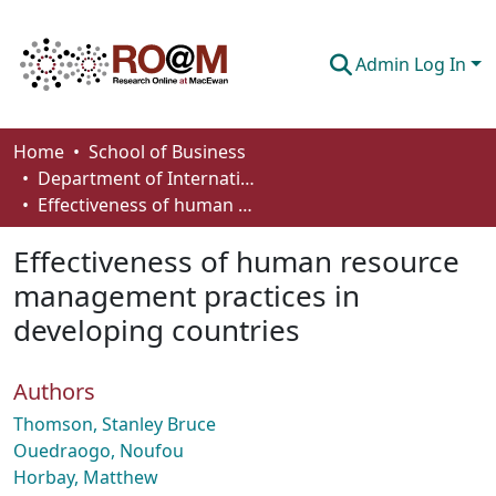
Admin Log In
Communities & Collections
Home
School of Business
Department of International Business, Marketing, Strategy and Law
Browse
Effectiveness of human resource management practices in developing countries
Statistics
Effectiveness of human resource
About
management practices in
developing countries
How To Deposit
Authors
Thomson, Stanley Bruce
Ouedraogo, Noufou
Horbay, Matthew