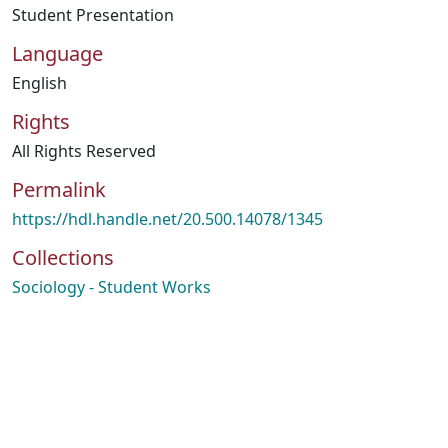
Student Presentation
Language
English
Rights
All Rights Reserved
Permalink
https://hdl.handle.net/20.500.14078/1345
Collections
Sociology - Student Works