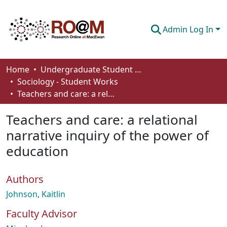
Admin Log In
Communities & Collections
Home
Undergraduate Student Works
Sociology - Student Works
Browse
Teachers and care: a relational narrative inquiry of the power of education
Statistics
Teachers and care: a relational
About
narrative inquiry of the power of
education
How To Deposit
Authors
Johnson, Kaitlin
Faculty Advisor