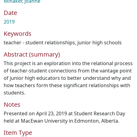
Minaker, Joanne
Date
2019
Keywords
teacher - student relationships
,
junior high schools
Abstract (summary)
This project is an exploration into the relational process
of teacher-student connections from the vantage point
of junior high educators to better understand why and
how teachers form these significant relationships with
students.
Notes
Presented on April 23, 2019 at Student Research Day
held at MacEwan University in Edmonton, Alberta.
Item Type