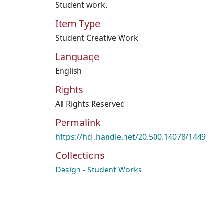
Student work.
Item Type
Student Creative Work
Language
English
Rights
All Rights Reserved
Permalink
https://hdl.handle.net/20.500.14078/1449
Collections
Design - Student Works