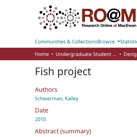
Communities & Collections
Browse
Statisti
Home
Undergraduate Student Works
Desig
Fish project
Authors
Schwerman, Kailey
Date
2010
Abstract (summary)