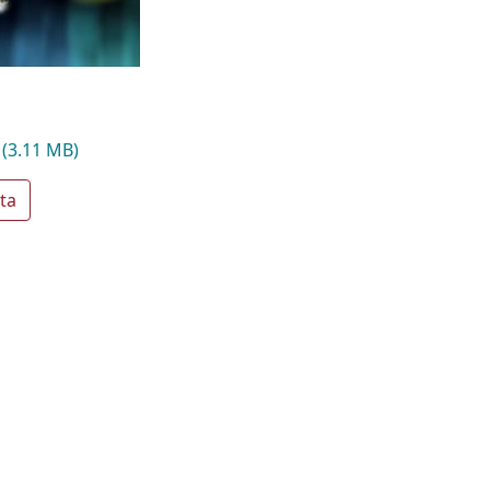
g
(3.11 MB)
ta