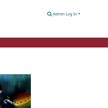
Admin Log In