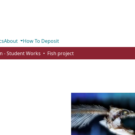
cs
About
How To Deposit
n - Student Works
Fish project