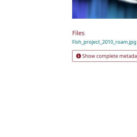
Files
Fish_project_2010_roam.jp
Show complete metada