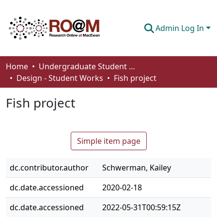
Admin Log In
Communities & Collections
Home
Undergraduate Student Works
Design - Student Works
Fish project
Browse
Fish project
Statistics
About
Simple item page
How To Deposit
dc.contributor.author
Schwerman, Kailey
dc.date.accessioned
2020-02-18
dc.date.accessioned
2022-05-31T00:59:15Z