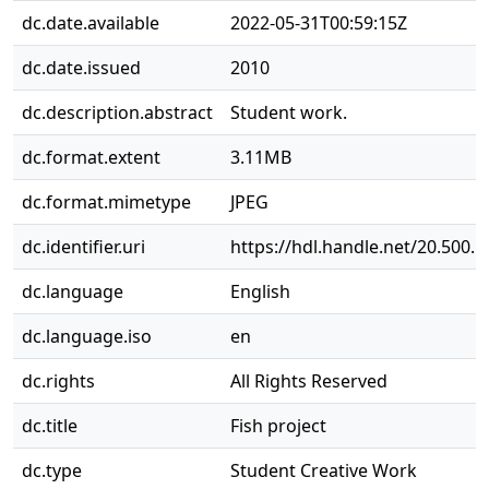
dc.date.available
2022-05-31T00:59:15Z
dc.date.issued
2010
dc.description.abstract
Student work.
dc.format.extent
3.11MB
dc.format.mimetype
JPEG
dc.identifier.uri
https://hdl.handle.net/20.500.
dc.language
English
dc.language.iso
en
dc.rights
All Rights Reserved
dc.title
Fish project
dc.type
Student Creative Work