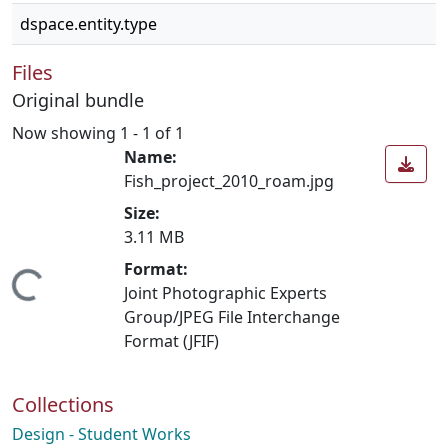
dspace.entity.type
Files
Original bundle
Now showing
1 - 1 of 1
Name:
Fish_project_2010_roam.jpg
Size:
3.11 MB
Format:
Loading...
Joint Photographic Experts
Group/JPEG File Interchange
Format (JFIF)
Collections
Design - Student Works