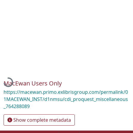
Loading...
MacEwan Users Only
https://macewan.primo.exlibrisgroup.com/permalink/0
1MACEWAN_INST/d1nmsu/cdi_proquest_miscellaneous
_764288089
Show complete metadata