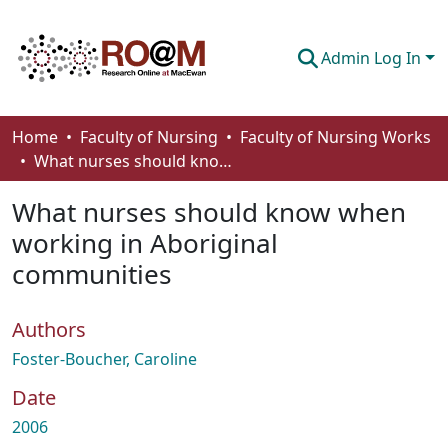
Admin Log In
Communities & Collections
Home
Faculty of Nursing
Faculty of Nursing Works
What nurses should know when working in Aboriginal communities
Browse
What nurses should know when
Statistics
working in Aboriginal
About
communities
How To Deposit
Authors
Foster-Boucher, Caroline
Date
2006