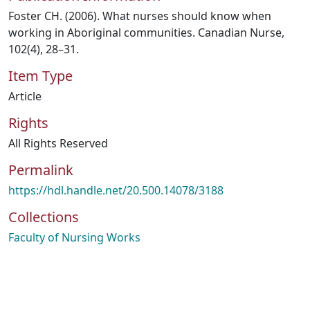
Foster CH. (2006). What nurses should know when
working in Aboriginal communities. Canadian Nurse,
102(4), 28–31.
Item Type
Article
Rights
All Rights Reserved
Permalink
https://hdl.handle.net/20.500.14078/3188
Collections
Faculty of Nursing Works