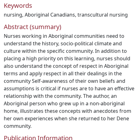
Keywords
nursing
,
Aboriginal Canadians
,
transcultural nursing
Abstract (summary)
Nurses working in Aboriginal communities need to
understand the history, socio-political climate and
culture within the specific community. In addition to
placing a high priority on this learning, nurses should
also understand the concept of respect in Aboriginal
terms and apply respect in all their dealings in the
community Self-awareness of their own beliefs and
assumptions is critical if nurses are to have an effective
relationship with the community. The author, an
Aboriginal person who grew up in a non-aboriginal
home, illustrates these concepts with anecdotes from
her own experiences when she returned to her Dene
community.
Publication Information