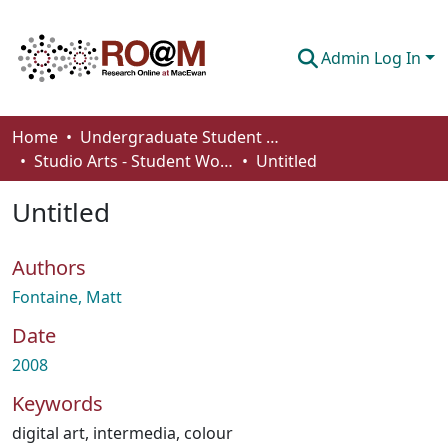
Admin Log In
Communities & Collections
Home
Undergraduate Student Works
Studio Arts - Student Works
Untitled
Browse
Untitled
Statistics
About
Authors
How To Deposit
Fontaine, Matt
Date
2008
Keywords
digital art
,
intermedia
,
colour