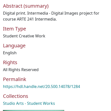
Abstract (summary)
Digital print. Intermedia - Digital Images project for
course ARTE 241 Intermedia.
Item Type
Student Creative Work
Language
English
Rights
All Rights Reserved
Permalink
https://hdl.handle.net/20.500.14078/1284
Collections
Studio Arts - Student Works