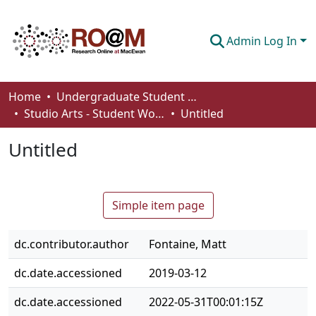
Admin Log In
Communities & Collections
Home
Undergraduate Student Works
Studio Arts - Student Works
Untitled
Browse
Untitled
Statistics
About
Simple item page
How To Deposit
dc.contributor.author
Fontaine, Matt
dc.date.accessioned
2019-03-12
dc.date.accessioned
2022-05-31T00:01:15Z