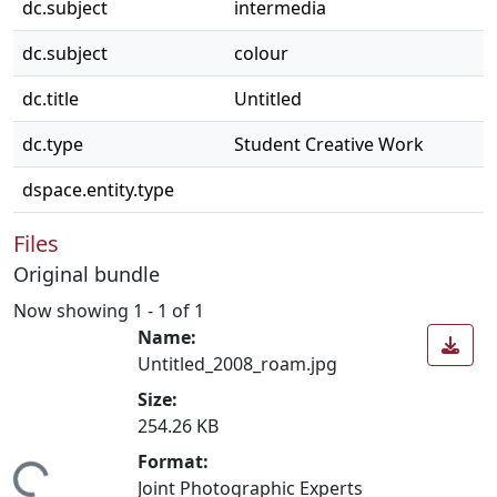
dc.subject
intermedia
dc.subject
colour
dc.title
Untitled
dc.type
Student Creative Work
dspace.entity.type
Files
Original bundle
Now showing
1 - 1 of 1
Name:
Untitled_2008_roam.jpg
Size:
254.26 KB
Format:
Joint Photographic Experts