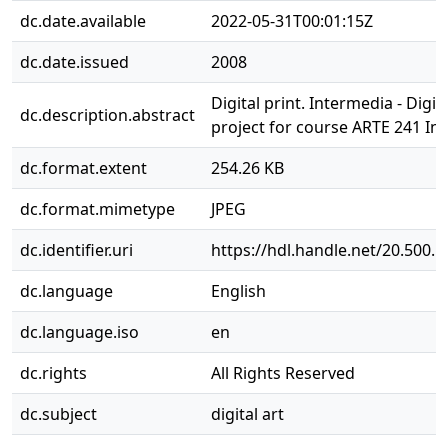
dc.date.available
2022-05-31T00:01:15Z
dc.date.issued
2008
Digital print. Intermedia - Digi
dc.description.abstract
project for course ARTE 241 In
dc.format.extent
254.26 KB
dc.format.mimetype
JPEG
dc.identifier.uri
https://hdl.handle.net/20.500.
dc.language
English
dc.language.iso
en
dc.rights
All Rights Reserved
dc.subject
digital art