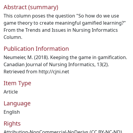
Abstract (summary)
This column poses the question "So how do we use
game theory to create meaningful gamified learning?"
From the Trends and Issues in Nursing Informatics
Column.
Publication Information
Neumeier, M. (2018). Keeping the game in gamification.
Canadian Journal of Nursing Informatics, 13(2).
Retrieved from http://cjni.net
Item Type
Article
Language
English
Rights
Attribution-NonCommercial-NoDerivs (CC BY-NC-ND)