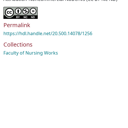
Permalink
https://hdl.handle.net/20.500.14078/1256
Collections
Faculty of Nursing Works