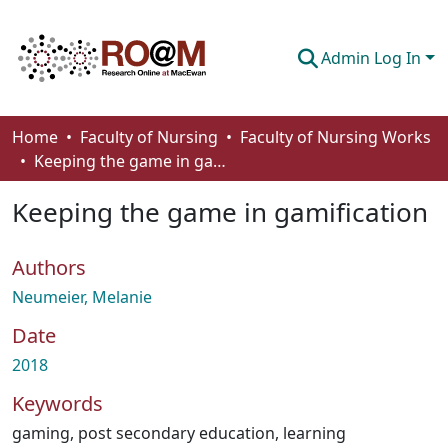
Admin Log In
Communities & Collections
Home
Faculty of Nursing
Faculty of Nursing Works
Keeping the game in gamification
Browse
Keeping the game in gamification
Statistics
About
Authors
How To Deposit
Neumeier, Melanie
Date
2018
Keywords
gaming
,
post secondary education
,
learning