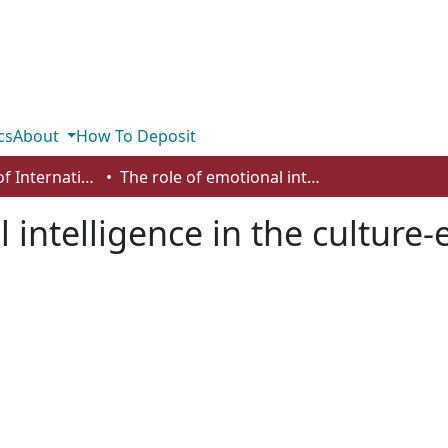
cs
About
How To Deposit
Department of International Business, Marketing, Strategy and Law
The role of emotional intelligence in the culture-entrepreneurship fit perspective
 intelligence in the culture-