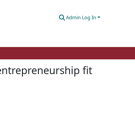
Admin Log In
entrepreneurship fit