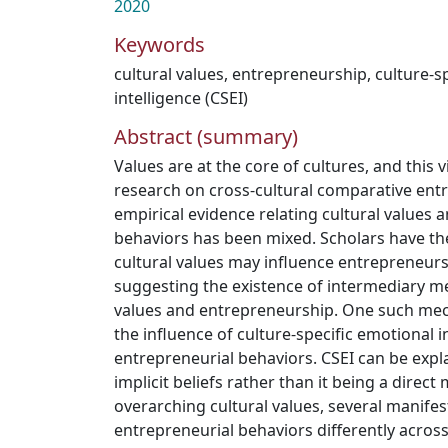
2020
Keywords
cultural values
,
entrepreneurship
,
culture-s
intelligence (CSEI)
Abstract (summary)
Values are at the core of cultures, and this
research on cross-cultural comparative ent
empirical evidence relating cultural values 
behaviors has been mixed. Scholars have th
cultural values may influence entrepreneursh
suggesting the existence of intermediary me
values and entrepreneurship. One such me
the influence of culture-specific emotional i
entrepreneurial behaviors. CSEI can be expla
implicit beliefs rather than it being a direct
overarching cultural values, several manife
entrepreneurial behaviors differently across