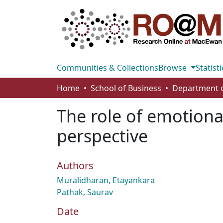
Communities & Collections
Browse
Statisti
Home
School of Business
The role of emotional
perspective
Authors
Muralidharan, Etayankara
Pathak, Saurav
Date