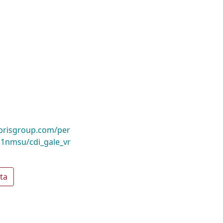
ibrisgroup.com/per
1nmsu/cdi_gale_vr
ta