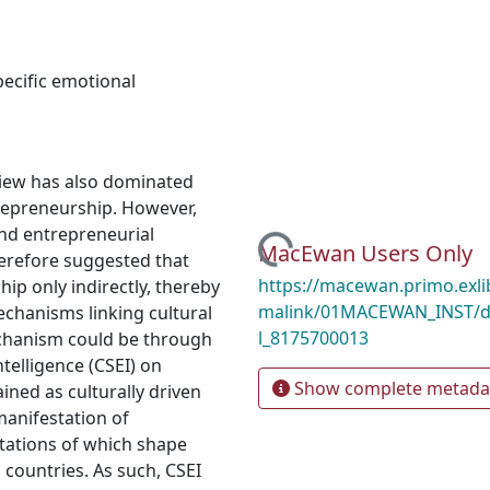
pecific emotional
 view has also dominated
repreneurship. However,
and entrepreneurial
Loading...
MacEwan Users Only
erefore suggested that
https://macewan.primo.exl
ip only indirectly, thereby
malink/01MACEWAN_INST/d
chanisms linking cultural
l_8175700013
chanism could be through
ntelligence (CSEI) on
Show complete metada
ined as culturally driven
 manifestation of
stations of which shape
 countries. As such, CSEI