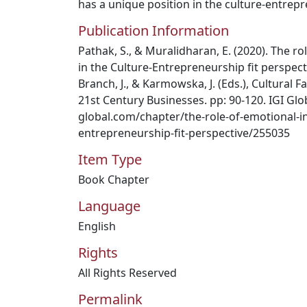
has a unique position in the culture-entrepr
Publication Information
Pathak, S., & Muralidharan, E. (2020). The ro
in the Culture-Entrepreneurship fit perspecti
Branch, J., & Karmowska, J. (Eds.), Cultural
21st Century Businesses. pp: 90-120. IGI Glob
global.com/chapter/the-role-of-emotional-int
entrepreneurship-fit-perspective/255035
Item Type
Book Chapter
Language
English
Rights
All Rights Reserved
Permalink