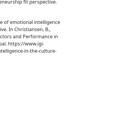
eneurship fit perspective.
le of emotional intelligence
ve. In Christiansen, B.,
 Factors and Performance in
al. https://www.igi-
elligence-in-the-culture-