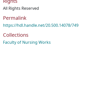
Rights
All Rights Reserved
Permalink
https://hdl.handle.net/20.500.14078/749
Collections
Faculty of Nursing Works