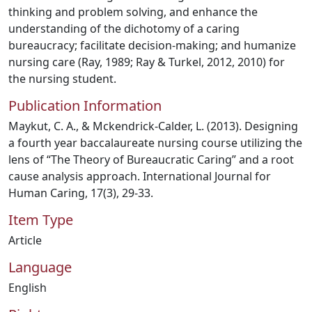
thinking and problem solving, and enhance the
understanding of the dichotomy of a caring
bureaucracy; facilitate decision-making; and humanize
nursing care (Ray, 1989; Ray & Turkel, 2012, 2010) for
the nursing student.
Publication Information
Maykut, C. A., & Mckendrick-Calder, L. (2013). Designing
a fourth year baccalaureate nursing course utilizing the
lens of “The Theory of Bureaucratic Caring” and a root
cause analysis approach. International Journal for
Human Caring, 17(3), 29-33.
Item Type
Article
Language
English