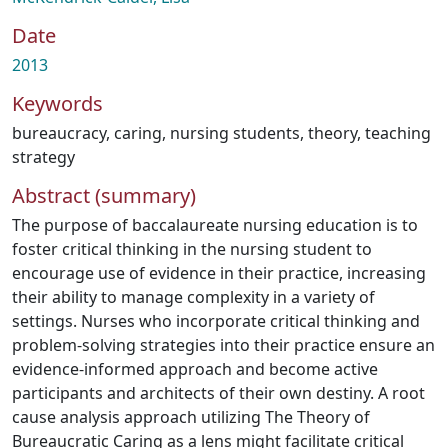
Date
2013
Keywords
bureaucracy
,
caring
,
nursing students
,
theory
,
teaching
strategy
Abstract (summary)
The purpose of baccalaureate nursing education is to
foster critical thinking in the nursing student to
encourage use of evidence in their practice, increasing
their ability to manage complexity in a variety of
settings. Nurses who incorporate critical thinking and
problem-solving strategies into their practice ensure an
evidence-informed approach and become active
participants and architects of their own destiny. A root
cause analysis approach utilizing The Theory of
Bureaucratic Caring as a lens might facilitate critical