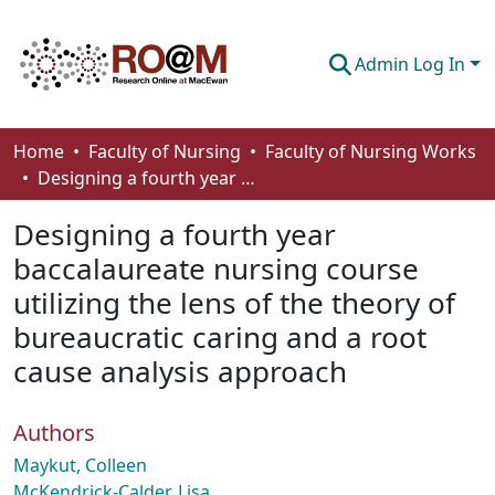
Admin Log In
Communities & Collections
Home
Faculty of Nursing
Faculty of Nursing Works
Designing a fourth year baccalaureate nursing course utilizing the lens of the theory of bureaucratic caring and a root cause analysis approach
Browse
Designing a fourth year
Statistics
baccalaureate nursing course
About
utilizing the lens of the theory of
How To Deposit
bureaucratic caring and a root
cause analysis approach
Authors
Maykut, Colleen
McKendrick-Calder, Lisa