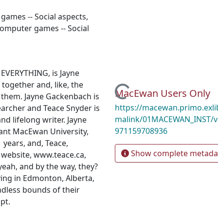
 games -- Social aspects
,
omputer games -- Social
 EVERYTHING, is Jayne
together and, like, the
Loading...
MacEwan Users Only
 them. Jayne Gackenbach is
https://macewan.primo.exl
archer and Teace Snyder is
malink/01MACEWAN_INST/v
d lifelong writer. Jayne
971159708936
ant MacEwan University,
 years, and, Teace,
Show complete metada
 website, www.teace.ca,
eah, and by the way, they?
ving in Edmonton, Alberta,
ndless bounds of their
pt.