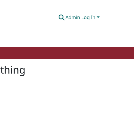
Admin Log In
ything