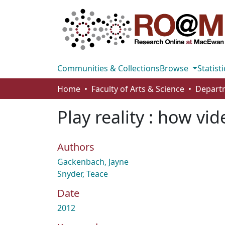
Communities & Collections
Browse
Statisti
Home
Faculty of Arts & Science
Play reality : how v
Authors
Gackenbach, Jayne
Snyder, Teace
Date
2012