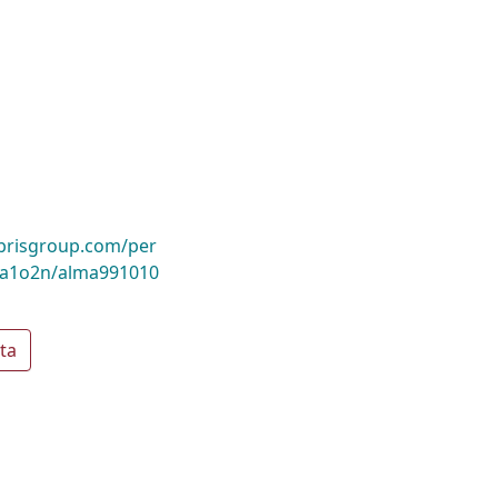
ibrisgroup.com/per
a1o2n/alma991010
ta