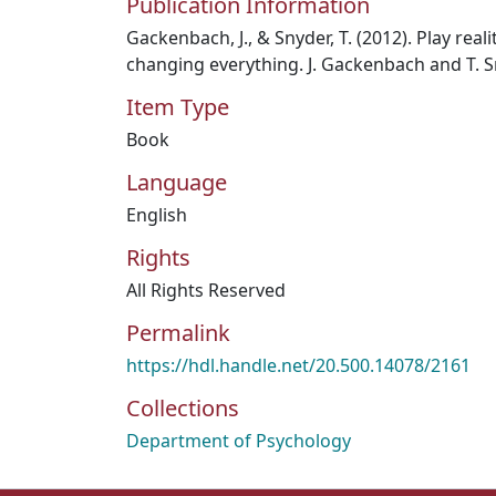
Publication Information
Gackenbach, J., & Snyder, T. (2012). Play rea
changing everything. J. Gackenbach and T. S
Item Type
Book
Language
English
Rights
All Rights Reserved
Permalink
https://hdl.handle.net/20.500.14078/2161
Collections
Department of Psychology