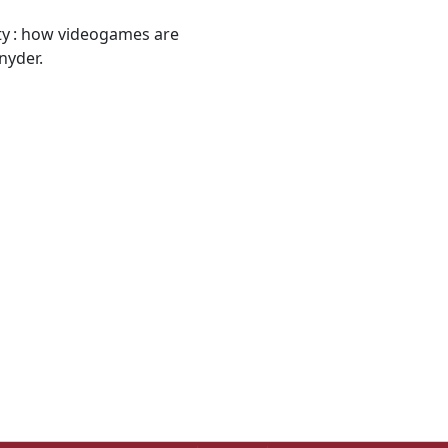
lity : how videogames are
nyder.