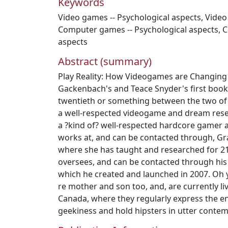
Keywords
Video games -- Psychological aspects
,
Video
Computer games -- Psychological aspects
,
C
aspects
Abstract (summary)
Play Reality: How Videogames are Changing
Gackenbach's and Teace Snyder's first book 
twentieth or something between the two of
a well-respected videogame and dream rese
a ?kind of? well-respected hardcore gamer an
works at, and can be contacted through, Gr
where she has taught and researched for 21
oversees, and can be contacted through his
which he created and launched in 2007. Oh y
re mother and son too, and, are currently li
Canada, where they regularly express the e
geekiness and hold hipsters in utter contem