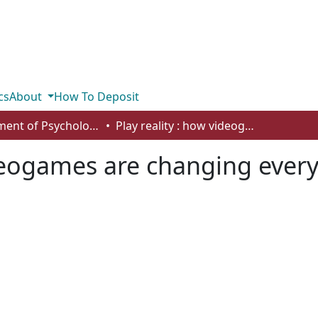
cs
About
How To Deposit
Department of Psychology
Play reality : how videogames are changing everything
ideogames are changing ever