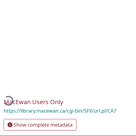
Loading...
MacEwan Users Only
https://library.macewan.ca/cgi-bin/SFX/url.pl/CA7
Show complete metadata