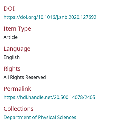
DOI
https://doi.org/10.1016/j.snb.2020.127692
Item Type
Article
Language
English
Rights
All Rights Reserved
Permalink
https://hdl.handle.net/20.500.14078/2405
Collections
Department of Physical Sciences