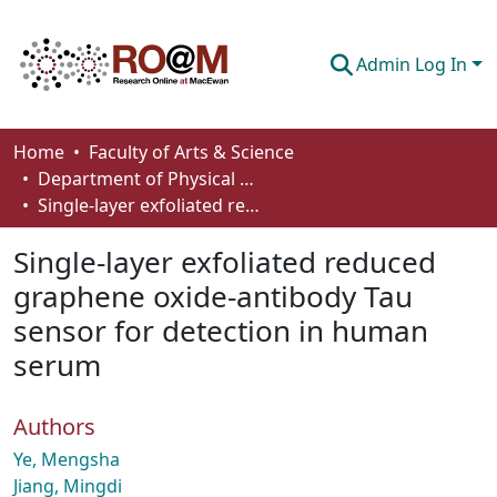
Admin Log In
Communities & Collections
Home
Faculty of Arts & Science
Department of Physical Sciences
Browse
Single-layer exfoliated reduced graphene oxide-antibody Tau sensor for detection in human serum
Statistics
Single-layer exfoliated reduced
About
graphene oxide-antibody Tau
sensor for detection in human
How To Deposit
serum
Authors
Ye, Mengsha
Jiang, Mingdi