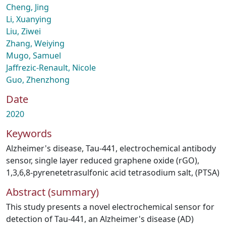
Cheng, Jing
Li, Xuanying
Liu, Ziwei
Zhang, Weiying
Mugo, Samuel
Jaffrezic-Renault, Nicole
Guo, Zhenzhong
Date
2020
Keywords
Alzheimer's disease
,
Tau-441
,
electrochemical antibody
sensor
,
single layer reduced graphene oxide (rGO)
,
1,3,6,8-pyrenetetrasulfonic acid tetrasodium salt
,
(PTSA)
Abstract (summary)
This study presents a novel electrochemical sensor for
detection of Tau-441, an Alzheimer's disease (AD)