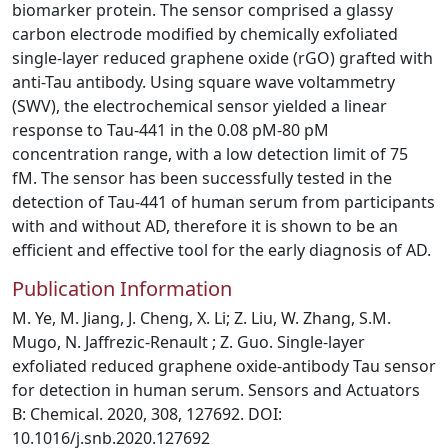
biomarker protein. The sensor comprised a glassy
carbon electrode modified by chemically exfoliated
single-layer reduced graphene oxide (rGO) grafted with
anti-Tau antibody. Using square wave voltammetry
(SWV), the electrochemical sensor yielded a linear
response to Tau-441 in the 0.08 pM-80 pM
concentration range, with a low detection limit of 75
fM. The sensor has been successfully tested in the
detection of Tau-441 of human serum from participants
with and without AD, therefore it is shown to be an
efficient and effective tool for the early diagnosis of AD.
Publication Information
M. Ye, M. Jiang, J. Cheng, X. Li; Z. Liu, W. Zhang, S.M.
Mugo, N. Jaffrezic-Renault ; Z. Guo. Single-layer
exfoliated reduced graphene oxide-antibody Tau sensor
for detection in human serum. Sensors and Actuators
B: Chemical. 2020, 308, 127692. DOI:
10.1016/j.snb.2020.127692