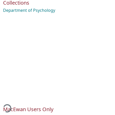
Collections
Department of Psychology
ading...
MacEwan Users Only