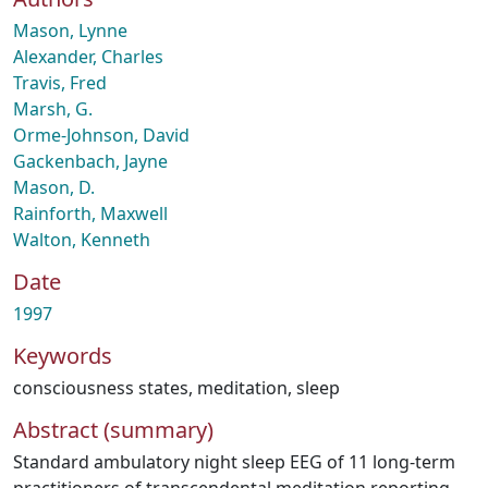
Mason, Lynne
Alexander, Charles
Travis, Fred
Marsh, G.
Orme-Johnson, David
Gackenbach, Jayne
Mason, D.
Rainforth, Maxwell
Walton, Kenneth
Date
1997
Keywords
consciousness states
,
meditation
,
sleep
Abstract (summary)
Standard ambulatory night sleep EEG of 11 long-term