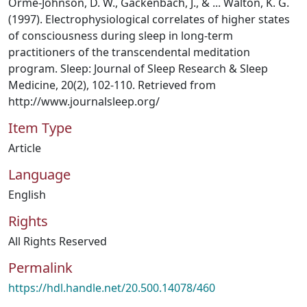
Orme-Johnson, D. W., Gackenbach, J., & ... Walton, K. G.
(1997). Electrophysiological correlates of higher states
of consciousness during sleep in long-term
practitioners of the transcendental meditation
program. Sleep: Journal of Sleep Research & Sleep
Medicine, 20(2), 102-110. Retrieved from
http://www.journalsleep.org/
Item Type
Article
Language
English
Rights
All Rights Reserved
Permalink
https://hdl.handle.net/20.500.14078/460