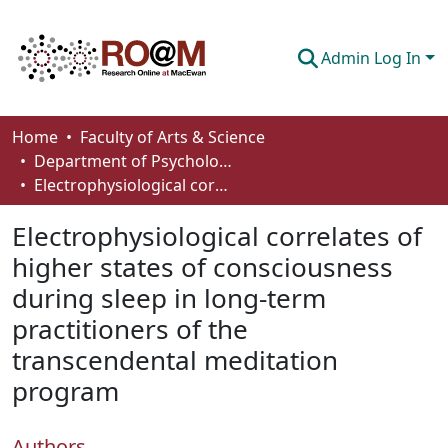
Admin Log In
Communities & Collections
Home
Faculty of Arts & Science
Department of Psychology
Browse
Electrophysiological correlates of higher states of consciousness during sleep in long-term practitioners of the transcendental meditation program
Statistics
Electrophysiological correlates of
About
higher states of consciousness
during sleep in long-term
How To Deposit
practitioners of the
transcendental meditation
program
Authors