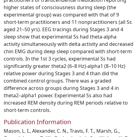
practitioners of transcendental meditation reporting
higher states of consciousness during sleep (the
experimental group) was compared with that of 9
short-term practitioners and 11 nonpractitioners (all Ss
aged 21–50 yrs). EEG tracings during Stages 3 and 4
sleep show that experimental Ss had theta-alpha
activity simultaneously with delta activity and decreased
chin EMG during deep sleep compared with short-term
controls. In the 1st 3 cycles, experimental Ss had
significantly greater theta2 (6–8 Hz)-alpha1 (8–10 Hz)
relative power during Stages 3 and 4 than did the
combined control groups. There was a graded
difference across groups during Stages 3 and 4 in
theta2–alpha1 power. Experimental Ss also had
increased REM density during REM periods relative to
short-term controls.
Publication Information
Mason, L. I., Alexander, C. N., Travis, F. T., Marsh, G.,