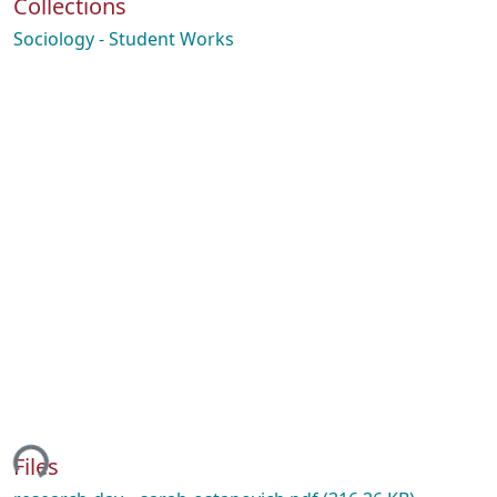
Collections
Sociology - Student Works
ing...
Files