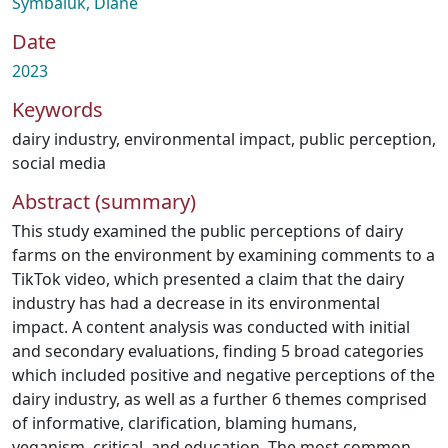
Symbaluk, Diane
Date
2023
Keywords
dairy industry
,
environmental impact
,
public perception
,
social media
Abstract (summary)
This study examined the public perceptions of dairy
farms on the environment by examining comments to a
TikTok video, which presented a claim that the dairy
industry has had a decrease in its environmental
impact. A content analysis was conducted with initial
and secondary evaluations, finding 5 broad categories
which included positive and negative perceptions of the
dairy industry, as well as a further 6 themes comprised
of informative, clarification, blaming humans,
veganism, critical, and education. The most common