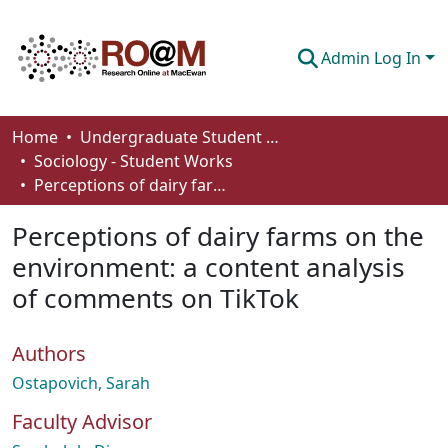
Admin Log In
Communities & Collections
Home
Undergraduate Student Works
Sociology - Student Works
Browse
Perceptions of dairy farms on the environment: a content analysis of comments on TikTok
Statistics
Perceptions of dairy farms on the
About
environment: a content analysis
of comments on TikTok
How To Deposit
Authors
Ostapovich, Sarah
Faculty Advisor