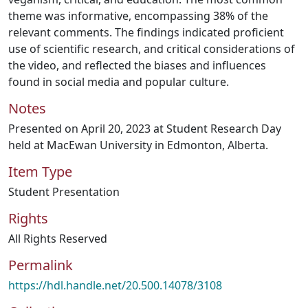
theme was informative, encompassing 38% of the
relevant comments. The findings indicated proficient
use of scientific research, and critical considerations of
the video, and reflected the biases and influences
found in social media and popular culture.
Notes
Presented on April 20, 2023 at Student Research Day
held at MacEwan University in Edmonton, Alberta.
Item Type
Student Presentation
Rights
All Rights Reserved
Permalink
https://hdl.handle.net/20.500.14078/3108