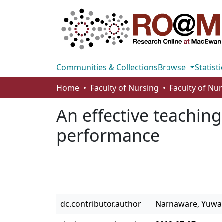
Communities & Collections
Browse
Statisti
Home
Faculty of Nursing
Faculty of Nu
An effective teachin
performance
dc.contributor.author
Narnaware, Yuwa