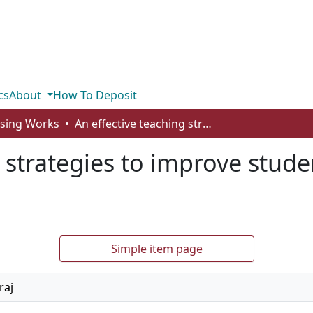
cs
About
How To Deposit
rsing Works
An effective teaching strategies to improve student’s academic performance
g strategies to improve stud
Simple item page
raj