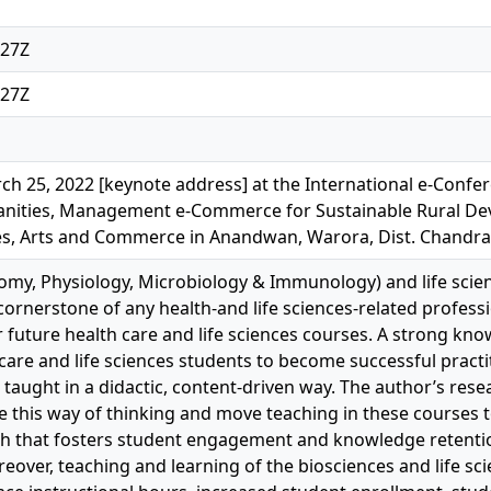
:27Z
:27Z
h 25, 2022 [keynote address] at the International e-Confer
nities, Management e-Commerce for Sustainable Rural De
es, Arts and Commerce in Anandwan, Warora, Dist. Chandrap
omy, Physiology, Microbiology & Immunology) and life scie
cornerstone of any health-and life sciences-related profess
r future health care and life sciences courses. A strong kno
 care and life sciences students to become successful practit
 taught in a didactic, content-driven way. The author’s re
 this way of thinking and move teaching in these courses
h that fosters student engagement and knowledge retenti
over, teaching and learning of the biosciences and life s