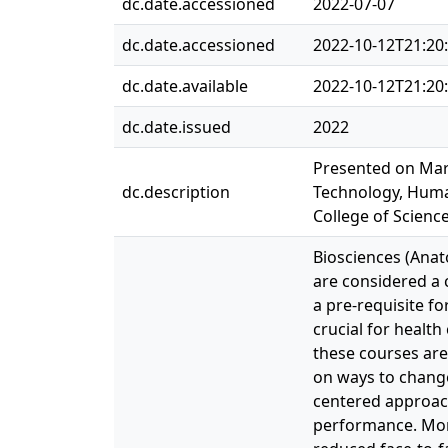
dc.date.accessioned
2022-07-07
dc.date.accessioned
2022-10-12T21:20
dc.date.available
2022-10-12T21:20
dc.date.issued
2022
Presented on Marc
dc.description
Technology, Huma
College of Scienc
Biosciences (Anat
are considered a 
a pre-requisite fo
crucial for health
these courses are
on ways to change
centered approac
performance. More