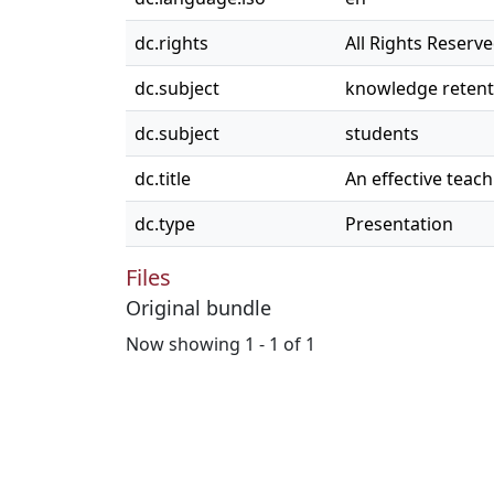
dc.rights
All Rights Reserv
dc.subject
knowledge retent
dc.subject
students
dc.title
An effective teac
dc.type
Presentation
Files
Original bundle
Now showing
1 - 1 of 1