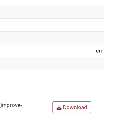
en
_improve-
Download