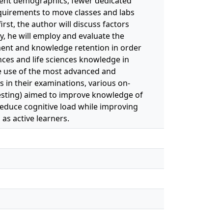
udent demographics, fewer dedicated
quirements to move classes and labs
rst, the author will discuss factors
y, he will employ and evaluate the
ment and knowledge retention in order
ences and life sciences knowledge in
the use of the most advanced and
 in their examinations, various on-
testing) aimed to improve knowledge of
reduce cognitive load while improving
 as active learners.