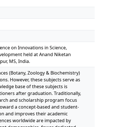
ence on Innovations in Science,
velopment held at Anand Niketan
ur, MS, India.
nces (Botany, Zoology & Biochemistry)
ions. However, these subjects serve as
wledge base of these subjects is
ioners after graduation. Traditionally,
search and scholarship program focus
 toward a concept-based and student-
on and improves their academic
ciences worldwide are impacted by