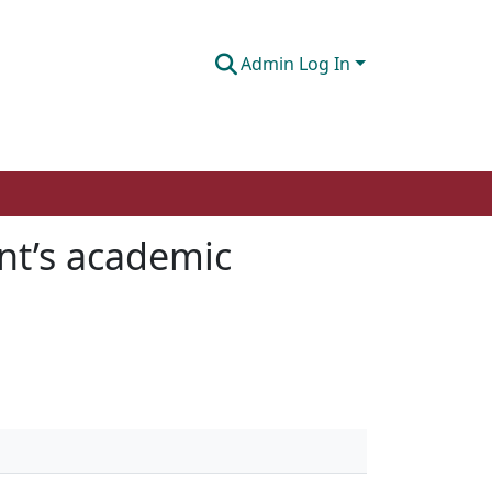
Admin Log In
ent’s academic