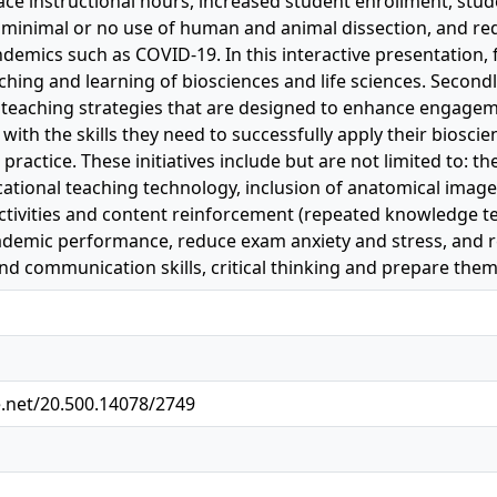
ace instructional hours, increased student enrollment, st
minimal or no use of human and animal dissection, and re
demics such as COVID-19. In this interactive presentation, fi
ching and learning of biosciences and life sciences. Secondl
 teaching strategies that are designed to enhance engage
with the skills they need to successfully apply their biosci
 practice. These initiatives include but are not limited to: 
ational teaching technology, inclusion of anatomical images
 activities and content reinforcement (repeated knowledge 
cademic performance, reduce exam anxiety and stress, and 
and communication skills, critical thinking and prepare them
e.net/20.500.14078/2749