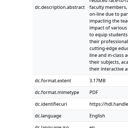
reduced face-to-f
dc.description.abstract
faculty members, 
on-line due to pan
impacting the tea
impact of various
to equip students 
their professional
cutting-edge educ
line and in-class
their subjects, a
their interactive 
dc.format.extent
3.17MB
dc.format.mimetype
PDF
dc.identifier.uri
https://hdl.handl
dc.language
English
dc.language.iso
en