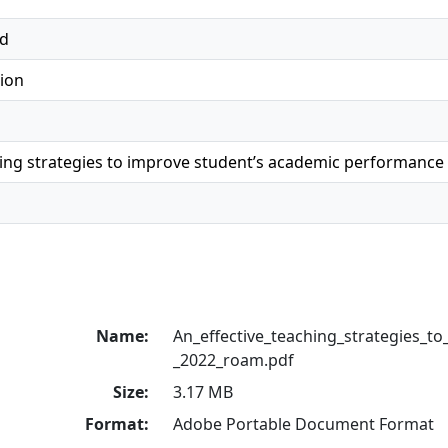
ed
ion
hing strategies to improve student’s academic performance
Name:
An_effective_teaching_strategies_to
_2022_roam.pdf
Size:
3.17 MB
Format:
Adobe Portable Document Format