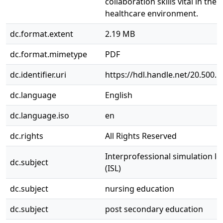
collaboration skills vital in th
healthcare environment.
dc.format.extent
2.19 MB
dc.format.mimetype
PDF
dc.identifier.uri
https://hdl.handle.net/20.500.
dc.language
English
dc.language.iso
en
dc.rights
All Rights Reserved
Interprofessional simulation l
dc.subject
(ISL)
dc.subject
nursing education
dc.subject
post secondary education