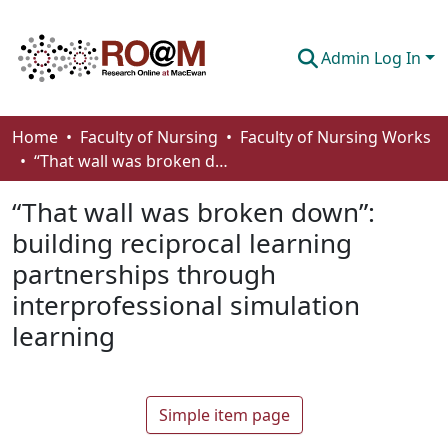
Admin Log In
Communities & Collections
Home
Faculty of Nursing
Faculty of Nursing Works
“That wall was broken down”: building reciprocal learning partnerships through interprofessional simulation learning
Browse
“That wall was broken down”:
Statistics
building reciprocal learning
About
partnerships through
How To Deposit
interprofessional simulation
learning
Simple item page