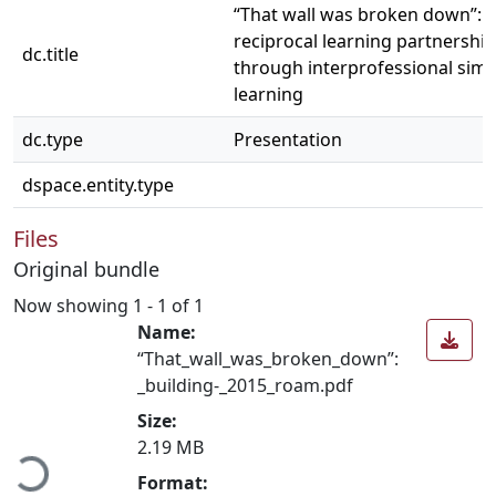
“That wall was broken down”: b
reciprocal learning partnershi
dc.title
through interprofessional simu
learning
dc.type
Presentation
dspace.entity.type
Files
Original bundle
Now showing
1 - 1 of 1
Name:
“That_wall_was_broken_down”:
_building-_2015_roam.pdf
Loading...
Size:
2.19 MB
Format: