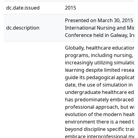
dc.date.issued
2015
Presented on March 30, 2015 at
dc.description
International Nursing and Mid
Conference held in Galway, Irel
Globally, healthcare education
programs, including nursing, a
increasingly utilizing simulati
learning despite limited resear
guide its pedagogical applicati
date, the use of simulation in
undergraduate healthcare edu
has predominately embraced a 
professional approach, but wit
evolution of the modern healt
environment there is a need t
beyond discipline specific trai
embrace interprofessional mo