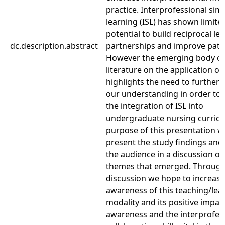
practice. Interprofessional sim
learning (ISL) has shown limite
potential to build reciprocal le
dc.description.abstract
partnerships and improve patie
However the emerging body of
literature on the application of 
highlights the need to further 
our understanding in order to
the integration of ISL into
undergraduate nursing curricu
purpose of this presentation wi
present the study findings an
the audience in a discussion of
themes that emerged. Throug
discussion we hope to increas
awareness of this teaching/lea
modality and its positive impac
awareness and the interprofes