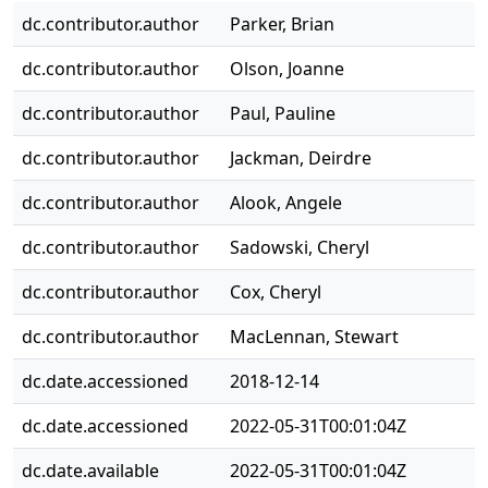
dc.contributor.author
Parker, Brian
dc.contributor.author
Olson, Joanne
dc.contributor.author
Paul, Pauline
dc.contributor.author
Jackman, Deirdre
dc.contributor.author
Alook, Angele
dc.contributor.author
Sadowski, Cheryl
dc.contributor.author
Cox, Cheryl
dc.contributor.author
MacLennan, Stewart
dc.date.accessioned
2018-12-14
dc.date.accessioned
2022-05-31T00:01:04Z
dc.date.available
2022-05-31T00:01:04Z