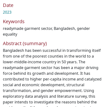
Date
2023
Keywords
readymade garment sector
,
Bangladesh
,
gender
equality
Abstract (summary)
Bangladesh has been successful in transforming itself
from one of the poorest counties in the world to a
lower-middle-income country in 50 years. The
readymade garment sector has been a major driving
force behind its growth and development. It has
contributed to higher per-capita income and catalyzed
social and economic development, structural
transformation, and gender empowerment. Using
exploratory data analysis and literature survey, this
paper intends to investigate the reasons behind the