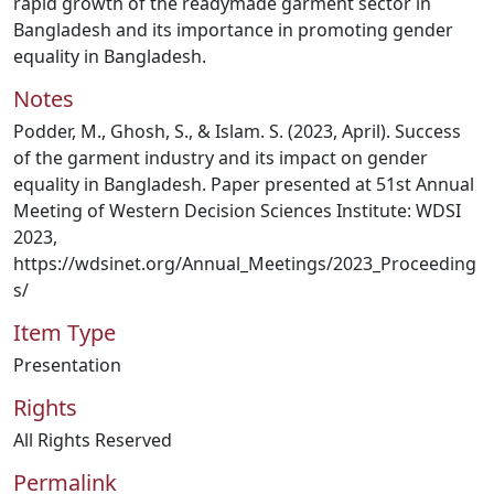
rapid growth of the readymade garment sector in
Bangladesh and its importance in promoting gender
equality in Bangladesh.
Notes
Podder, M., Ghosh, S., & Islam. S. (2023, April). Success
of the garment industry and its impact on gender
equality in Bangladesh. Paper presented at 51st Annual
Meeting of Western Decision Sciences Institute: WDSI
2023,
https://wdsinet.org/Annual_Meetings/2023_Proceeding
s/
Item Type
Presentation
Rights
All Rights Reserved
Permalink