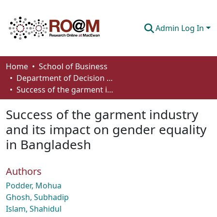
Admin Log In
Communities & Collections
Home
School of Business
Department of Decision Sciences
Browse
Success of the garment industry and its impact on gender equality in Bangladesh
Statistics
Success of the garment industry
About
and its impact on gender equality
in Bangladesh
How To Deposit
Authors
Podder, Mohua
Ghosh, Subhadip
Islam, Shahidul