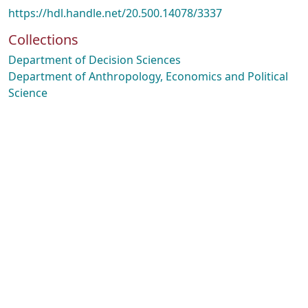
https://hdl.handle.net/20.500.14078/3337
Collections
Department of Decision Sciences
Department of Anthropology, Economics and Political
Science