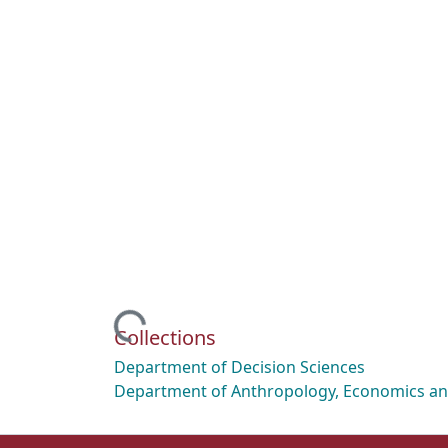
Loading...
Collections
Department of Decision Sciences
Department of Anthropology, Economics and 