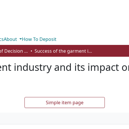
cs
About
How To Deposit
Department of Decision Sciences
Success of the garment industry and its impact on gender equality in Bangladesh
nt industry and its impact o
Simple item page