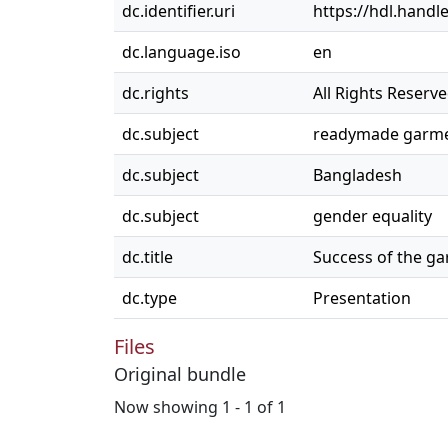
dc.identifier.uri
https://hdl.handl
dc.language.iso
en
dc.rights
All Rights Reserv
dc.subject
readymade garme
dc.subject
Bangladesh
dc.subject
gender equality
dc.title
Success of the ga
dc.type
Presentation
Files
Original bundle
Now showing
1 - 1 of 1