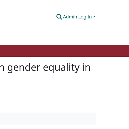
Admin Log In
n gender equality in