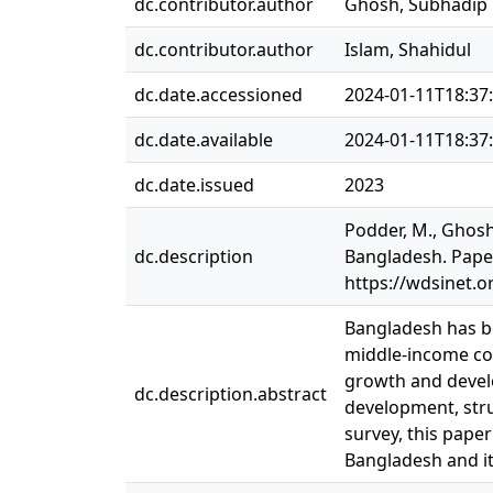
dc.contributor.author
Ghosh, Subhadip
dc.contributor.author
Islam, Shahidul
dc.date.accessioned
2024-01-11T18:37
dc.date.available
2024-01-11T18:37
dc.date.issued
2023
Podder, M., Ghosh,
dc.description
Bangladesh. Paper
https://wdsinet.
Bangladesh has be
middle-income cou
growth and develo
dc.description.abstract
development, stru
survey, this pape
Bangladesh and it