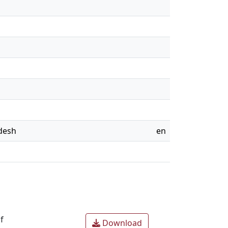
adesh
en
f
Download