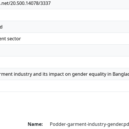
e.net/20.500.14078/3337
ed
nt sector
rment industry and its impact on gender equality in Bangl
Name:
Podder-garment-industry-gender.pd