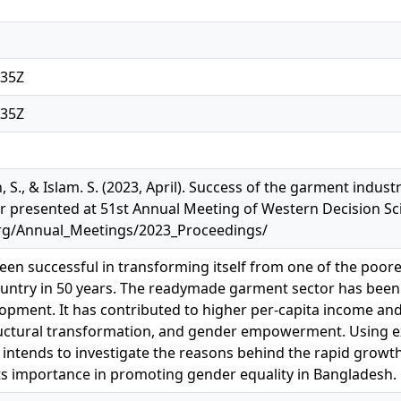
:35Z
:35Z
 S., & Islam. S. (2023, April). Success of the garment indust
 presented at 51st Annual Meeting of Western Decision Sci
org/Annual_Meetings/2023_Proceedings/
en successful in transforming itself from one of the poores
ntry in 50 years. The readymade garment sector has been a
pment. It has contributed to higher per-capita income and
ctural transformation, and gender empowerment. Using exp
r intends to investigate the reasons behind the rapid grow
s importance in promoting gender equality in Bangladesh.