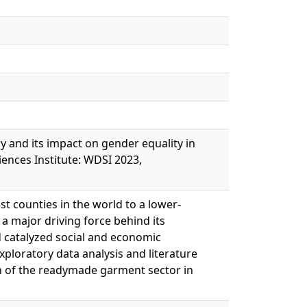
ry and its impact on gender equality in
ences Institute: WDSI 2023,
t counties in the world to a lower-
 major driving force behind its
 catalyzed social and economic
loratory data analysis and literature
th of the readymade garment sector in