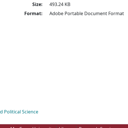
Size:
493.24 KB
Format:
Adobe Portable Document Format
Political Science