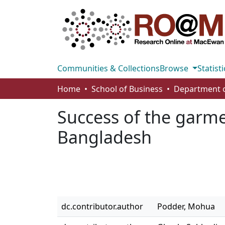
Communities & Collections
Browse
Statisti
Home
School of Business
Success of the garme
Bangladesh
dc.contributor.author
Podder, Mohua