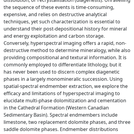
dissolution, or recrystallisation (diagenesis). Unravelling
the sequence of these events is time-consuming,
expensive, and relies on destructive analytical
techniques, yet such characterization is essential to
understand their post-depositional history for mineral
and energy exploitation and carbon storage.
Conversely, hyperspectral imaging offers a rapid, non-
destructive method to determine mineralogy, while also
providing compositional and textural information. It is
commonly employed to differentiate lithology, but it
has never been used to discern complex diagenetic
phases in a largely monomineralic succession. Using
spatial-spectral endmember extraction, we explore the
efficacy and limitations of hyperspectral imaging to
elucidate multi-phase dolomitization and cementation
in the Cathedral Formation (Western Canadian
Sedimentary Basin). Spectral endmembers include
limestone, two replacement dolomite phases, and three
saddle dolomite phases. Endmember distributions