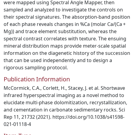
were mapped using Spectral Angle Mapper, then
sampled and analyzed to investigate the controls on
their spectral signatures. The absorption-band position
of each phase reveals changes in %Ca (molar Ca/(Ca +
Mg)) and trace element substitution, whereas the
spectral contrast correlates with texture. The ensuing
mineral distribution maps provide meter-scale spatial
information on the diagenetic history of the succession
that can be used independently and to design a
rigorous sampling protocol.
Publication Information
McCormick, C.A., Corlett, H., Stacey, J. et al. Shortwave
infrared hyperspectral imaging as a novel method to
elucidate multi-phase dolomitization, recrystallization,
and cementation in carbonate sedimentary rocks. Sci
Rep 11, 21732 (2021). https://doi.org/10.1038/s41598-
021-01118-4