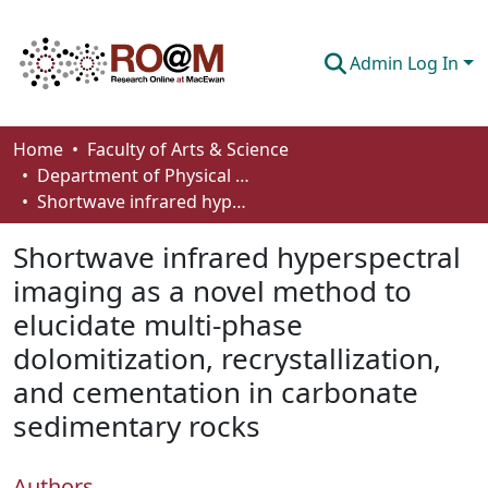
Admin Log In
Communities & Collections
Home
Faculty of Arts & Science
Department of Physical Sciences
Browse
Shortwave infrared hyperspectral imaging as a novel method to elucidate multi-phase dolomitization, recrystallization, and cementation in carbonate sedimentary rocks
Statistics
Shortwave infrared hyperspectral
About
imaging as a novel method to
elucidate multi-phase
How To Deposit
dolomitization, recrystallization,
and cementation in carbonate
sedimentary rocks
Authors