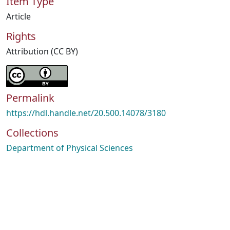
Item Type
Article
Rights
Attribution (CC BY)
Permalink
https://hdl.handle.net/20.500.14078/3180
Collections
Department of Physical Sciences