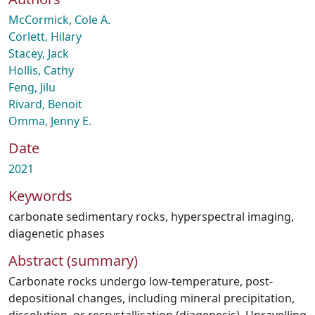
McCormick, Cole A.
Corlett, Hilary
Stacey, Jack
Hollis, Cathy
Feng, Jilu
Rivard, Benoit
Omma, Jenny E.
Date
2021
Keywords
carbonate sedimentary rocks
,
hyperspectral imaging
,
diagenetic phases
Abstract (summary)
Carbonate rocks undergo low-temperature, post-
depositional changes, including mineral precipitation,