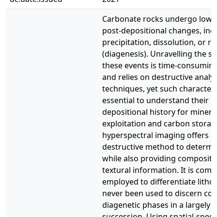
Carbonate rocks undergo low-
post-depositional changes, inc
precipitation, dissolution, or re
(diagenesis). Unravelling the s
these events is time-consuming
and relies on destructive analyt
techniques, yet such characteri
essential to understand their p
depositional history for miner
exploitation and carbon storag
hyperspectral imaging offers a 
destructive method to determi
while also providing compositi
textural information. It is com
employed to differentiate lithol
never been used to discern co
diagenetic phases in a largely
succession. Using spatial-spect