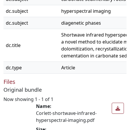
dc.subject
hyperspectral imaging
dc.subject
diagenetic phases
Shortwave infrared hyperspect
a novel method to elucidate mu
dc.title
dolomitization, recrystallizatio
cementation in carbonate sedi
dc.type
Article
Files
Original bundle
Now showing
1 - 1 of 1
Name:
Corlett-shortwave-infrared-
hyperspectral-imaging.pdf
Size: