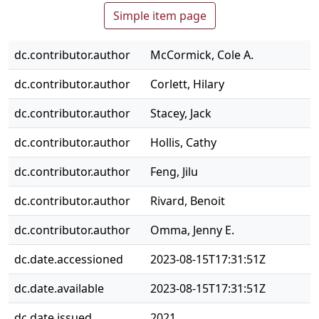
Simple item page
dc.contributor.author
McCormick, Cole A.
dc.contributor.author
Corlett, Hilary
dc.contributor.author
Stacey, Jack
dc.contributor.author
Hollis, Cathy
dc.contributor.author
Feng, Jilu
dc.contributor.author
Rivard, Benoit
dc.contributor.author
Omma, Jenny E.
dc.date.accessioned
2023-08-15T17:31:51Z
dc.date.available
2023-08-15T17:31:51Z
dc.date.issued
2021