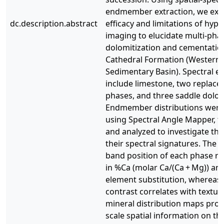
endmember extraction, we exp
dc.description.abstract
efficacy and limitations of hype
imaging to elucidate multi-pha
dolomitization and cementation
Cathedral Formation (Western
Sedimentary Basin). Spectral
include limestone, two replac
phases, and three saddle dolo
Endmember distributions wer
using Spectral Angle Mapper, 
and analyzed to investigate the
their spectral signatures. The 
band position of each phase r
in %Ca (molar Ca/(Ca + Mg)) an
element substitution, whereas 
contrast correlates with textur
mineral distribution maps prov
scale spatial information on th