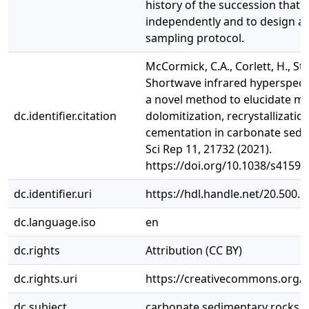
history of the succession that 
independently and to design a 
sampling protocol.
McCormick, C.A., Corlett, H., Stace
Shortwave infrared hyperspect
a novel method to elucidate mu
dc.identifier.citation
dolomitization, recrystallizatio
cementation in carbonate sedi
Sci Rep 11, 21732 (2021).
https://doi.org/10.1038/s41598
dc.identifier.uri
https://hdl.handle.net/20.500.
dc.language.iso
en
dc.rights
Attribution (CC BY)
dc.rights.uri
https://creativecommons.org/li
dc.subject
carbonate sedimentary rocks