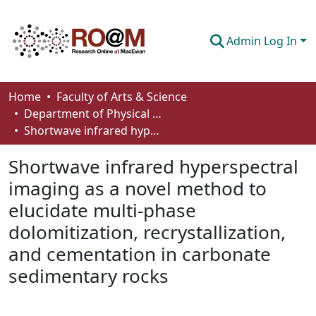
Admin Log In
Communities & Collections
Home
Faculty of Arts & Science
Department of Physical Sciences
Browse
Shortwave infrared hyperspectral imaging as a novel method to elucidate multi-phase dolomitization, recrystallization, and cementation in carbonate sedimentary rocks
Statistics
Shortwave infrared hyperspectral
About
imaging as a novel method to
elucidate multi-phase
How To Deposit
dolomitization, recrystallization,
and cementation in carbonate
sedimentary rocks