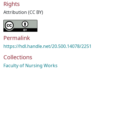
Rights
Attribution (CC BY)
Permalink
https://hdl.handle.net/20.500.14078/2251
Collections
Faculty of Nursing Works