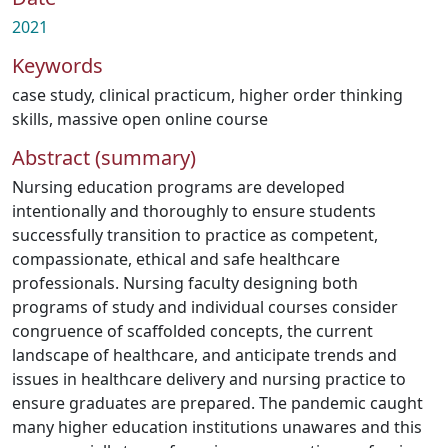
2021
Keywords
case study
,
clinical practicum
,
higher order thinking
skills
,
massive open online course
Abstract (summary)
Nursing education programs are developed
intentionally and thoroughly to ensure students
successfully transition to practice as competent,
compassionate, ethical and safe healthcare
professionals. Nursing faculty designing both
programs of study and individual courses consider
congruence of scaffolded concepts, the current
landscape of healthcare, and anticipate trends and
issues in healthcare delivery and nursing practice to
ensure graduates are prepared. The pandemic caught
many higher education institutions unawares and this