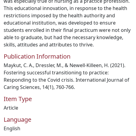
was especially true of nursing as a practice profession.
This educational innovation, in response to the health
restrictions imposed by the health authority and
educational institution, was developed to ensure
students enrolled in their final practicum were not only
able to graduate, but had the necessary knowledge,
skills, attitudes and attributes to thrive.
Publication Information
Maykut, C. A., Dressler, M., & Newell-Killeen, H. (2021).
Fostering successful transitioning to practice:
Responding to the Covid crisis. International Journal of
Caring Sciences, 14(1), 760-766.
Item Type
Article
Language
English