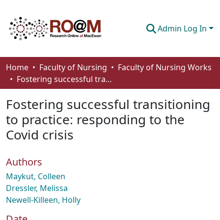
Admin Log In
Communities & Collections
Home
Faculty of Nursing
Faculty of Nursing Works
Fostering successful transitioning to practice: responding to the Covid crisis
Browse
Fostering successful transitioning
Statistics
to practice: responding to the
About
Covid crisis
How To Deposit
Authors
Maykut, Colleen
Dressler, Melissa
Newell-Killeen, Holly
Date