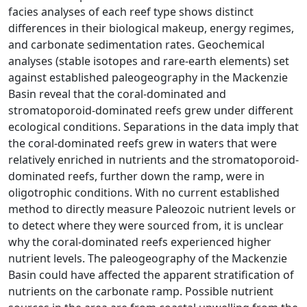
facies analyses of each reef type shows distinct
differences in their biological makeup, energy regimes,
and carbonate sedimentation rates. Geochemical
analyses (stable isotopes and rare-earth elements) set
against established paleogeography in the Mackenzie
Basin reveal that the coral-dominated and
stromatoporoid-dominated reefs grew under different
ecological conditions. Separations in the data imply that
the coral-dominated reefs grew in waters that were
relatively enriched in nutrients and the stromatoporoid-
dominated reefs, further down the ramp, were in
oligotrophic conditions. With no current established
method to directly measure Paleozoic nutrient levels or
to detect where they were sourced from, it is unclear
why the coral-dominated reefs experienced higher
nutrient levels. The paleogeography of the Mackenzie
Basin could have affected the apparent stratification of
nutrients on the carbonate ramp. Possible nutrient