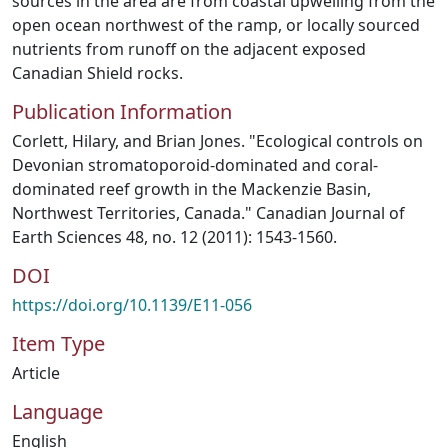
sources in the area are from coastal upwelling from the
open ocean northwest of the ramp, or locally sourced
nutrients from runoff on the adjacent exposed
Canadian Shield rocks.
Publication Information
Corlett, Hilary, and Brian Jones. "Ecological controls on
Devonian stromatoporoid-dominated and coral-
dominated reef growth in the Mackenzie Basin,
Northwest Territories, Canada." Canadian Journal of
Earth Sciences 48, no. 12 (2011): 1543-1560.
DOI
https://doi.org/10.1139/E11-056
Item Type
Article
Language
English