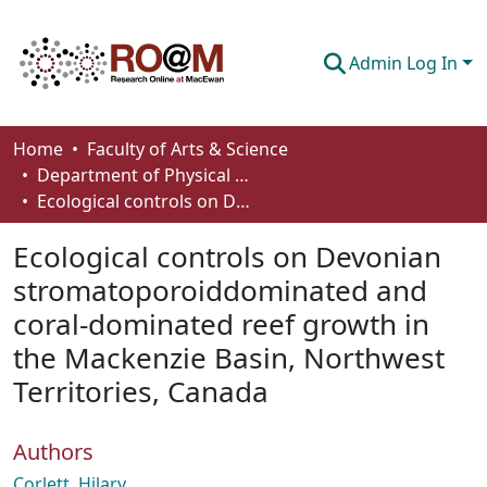
Admin Log In
Communities & Collections
Home
Faculty of Arts & Science
Department of Physical Sciences
Browse
Ecological controls on Devonian stromatoporoiddominated and coral-dominated reef growth in the Mackenzie Basin, Northwest Territories, Canada
Statistics
Ecological controls on Devonian
About
stromatoporoiddominated and
coral-dominated reef growth in
How To Deposit
the Mackenzie Basin, Northwest
Territories, Canada
Authors
Corlett, Hilary