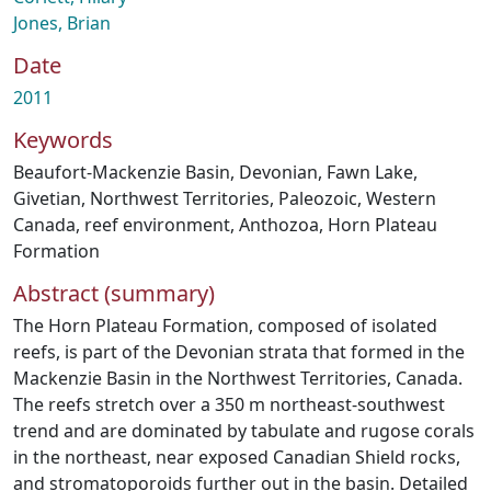
Jones, Brian
Date
2011
Keywords
Beaufort-Mackenzie Basin
,
Devonian
,
Fawn Lake
,
Givetian
,
Northwest Territories
,
Paleozoic
,
Western
Canada
,
reef environment
,
Anthozoa
,
Horn Plateau
Formation
Abstract (summary)
The Horn Plateau Formation, composed of isolated
reefs, is part of the Devonian strata that formed in the
Mackenzie Basin in the Northwest Territories, Canada.
The reefs stretch over a 350 m northeast-southwest
trend and are dominated by tabulate and rugose corals
in the northeast, near exposed Canadian Shield rocks,
and stromatoporoids further out in the basin. Detailed