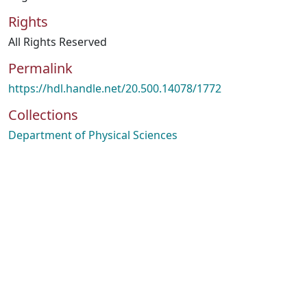
Rights
All Rights Reserved
Permalink
https://hdl.handle.net/20.500.14078/1772
Collections
Department of Physical Sciences