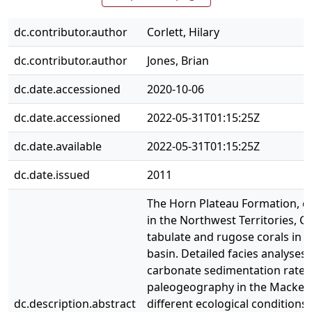
dc.contributor.author
Corlett, Hilary
dc.contributor.author
Jones, Brian
dc.date.accessioned
2020-10-06
dc.date.accessioned
2022-05-31T01:15:25Z
dc.date.available
2022-05-31T01:15:25Z
dc.date.issued
2011
The Horn Plateau Formation, co
in the Northwest Territories, 
tabulate and rugose corals in 
basin. Detailed facies analyses
carbonate sedimentation rates.
paleogeography in the Mackenz
dc.description.abstract
different ecological conditions