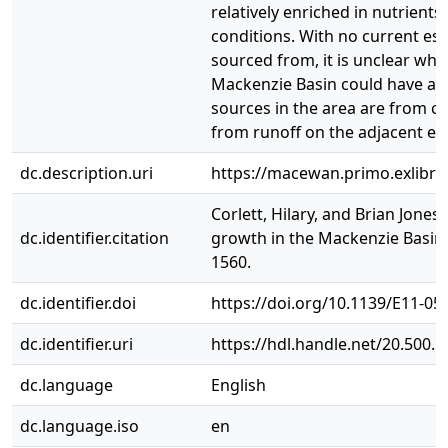
relatively enriched in nutrien
conditions. With no current es
sourced from, it is unclear wh
Mackenzie Basin could have affe
sources in the area are from c
from runoff on the adjacent ex
dc.description.uri
https://macewan.primo.exlib
Corlett, Hilary, and Brian Jon
dc.identifier.citation
growth in the Mackenzie Basin, 
1560.
dc.identifier.doi
https://doi.org/10.1139/E11-05
dc.identifier.uri
https://hdl.handle.net/20.500.
dc.language
English
dc.language.iso
en