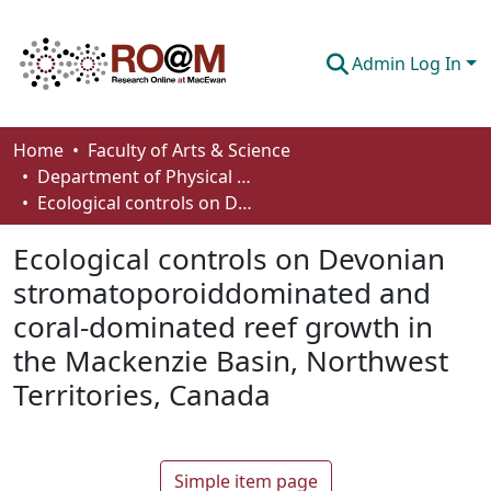
Admin Log In
Communities & Collections
Home
Faculty of Arts & Science
Department of Physical Sciences
Browse
Ecological controls on Devonian stromatoporoiddominated and coral-dominated reef growth in the Mackenzie Basin, Northwest Territories, Canada
Statistics
Ecological controls on Devonian
About
stromatoporoiddominated and
coral-dominated reef growth in
How To Deposit
the Mackenzie Basin, Northwest
Territories, Canada
Simple item page