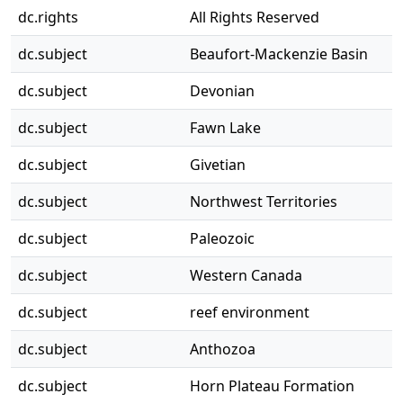
dc.rights
All Rights Reserved
dc.subject
Beaufort-Mackenzie Basin
dc.subject
Devonian
dc.subject
Fawn Lake
dc.subject
Givetian
dc.subject
Northwest Territories
dc.subject
Paleozoic
dc.subject
Western Canada
dc.subject
reef environment
dc.subject
Anthozoa
dc.subject
Horn Plateau Formation