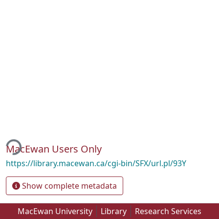
ding...
MacEwan Users Only
https://library.macewan.ca/cgi-bin/SFX/url.pl/93Y
Show complete metadata
MacEwan University
Library
Research Services