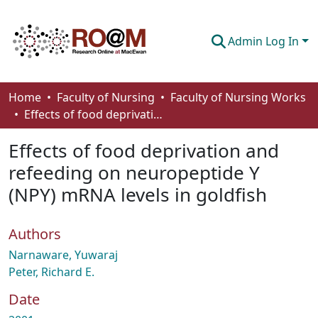
Admin Log In
Communities & Collections
Home
Faculty of Nursing
Faculty of Nursing Works
Effects of food deprivation and refeeding on neuropeptide Y (NPY) mRNA levels in goldfish
Browse
Effects of food deprivation and
Statistics
refeeding on neuropeptide Y
About
(NPY) mRNA levels in goldfish
How To Deposit
Authors
Narnaware, Yuwaraj
Peter, Richard E.
Date