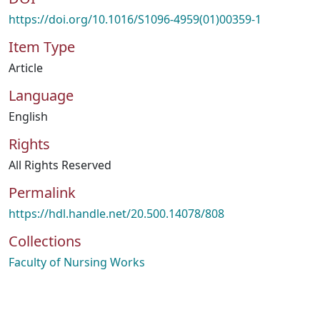
https://doi.org/10.1016/S1096-4959(01)00359-1
Item Type
Article
Language
English
Rights
All Rights Reserved
Permalink
https://hdl.handle.net/20.500.14078/808
Collections
Faculty of Nursing Works