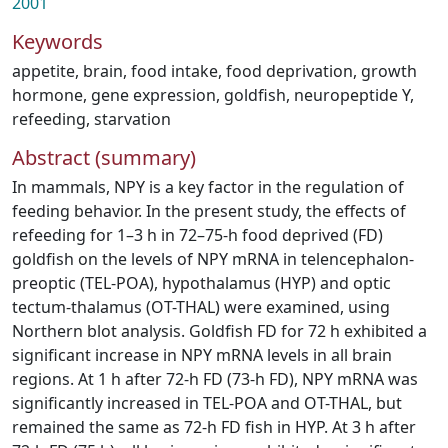
2001
Keywords
appetite
,
brain
,
food intake
,
food deprivation
,
growth
hormone
,
gene expression
,
goldfish
,
neuropeptide Y
,
refeeding
,
starvation
Abstract (summary)
In mammals, NPY is a key factor in the regulation of
feeding behavior. In the present study, the effects of
refeeding for 1–3 h in 72–75-h food deprived (FD)
goldfish on the levels of NPY mRNA in telencephalon-
preoptic (TEL-POA), hypothalamus (HYP) and optic
tectum-thalamus (OT-THAL) were examined, using
Northern blot analysis. Goldfish FD for 72 h exhibited a
significant increase in NPY mRNA levels in all brain
regions. At 1 h after 72-h FD (73-h FD), NPY mRNA was
significantly increased in TEL-POA and OT-THAL, but
remained the same as 72-h FD fish in HYP. At 3 h after