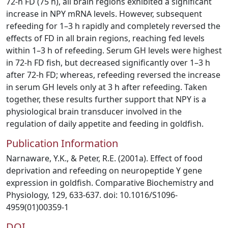
72-h FD (75 h), all brain regions exhibited a significant
increase in NPY mRNA levels. However, subsequent
refeeding for 1–3 h rapidly and completely reversed the
effects of FD in all brain regions, reaching fed levels
within 1–3 h of refeeding. Serum GH levels were highest
in 72-h FD fish, but decreased significantly over 1–3 h
after 72-h FD; whereas, refeeding reversed the increase
in serum GH levels only at 3 h after refeeding. Taken
together, these results further support that NPY is a
physiological brain transducer involved in the
regulation of daily appetite and feeding in goldfish.
Publication Information
Narnaware, Y.K., & Peter, R.E. (2001a). Effect of food
deprivation and refeeding on neuropeptide Y gene
expression in goldfish. Comparative Biochemistry and
Physiology, 129, 633-637. doi: 10.1016/S1096-
4959(01)00359-1
DOI