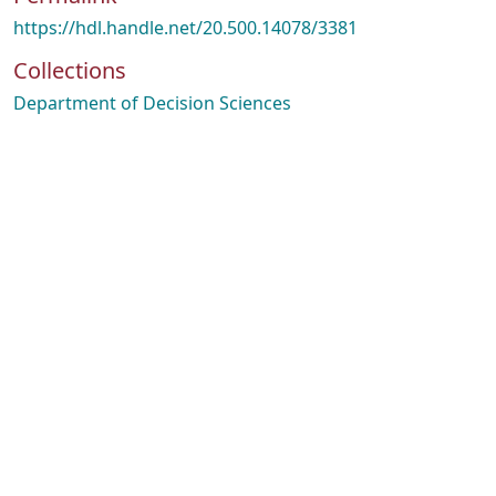
https://hdl.handle.net/20.500.14078/3381
Collections
Department of Decision Sciences