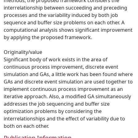
methods, the proposed framework considers the
interrelationship between succeeding and preceding
processes and the variability induced by both job
sequence and buffer size problems on each other. A
computational analysis shows significant improvement
by applying the proposed framework.
Originality/value
Significant body of work exists in the area of
continuous process improvement, discrete event
simulation and GAs, a little work has been found where
GAs and discrete event simulation are used together to
implement continuous process improvement as an
iterative approach. Also, a modified GA simultaneously
addresses the job sequencing and buffer size
optimization problems by considering the
interrelationships and the effect of variability due to
both on each other.
Publication Information