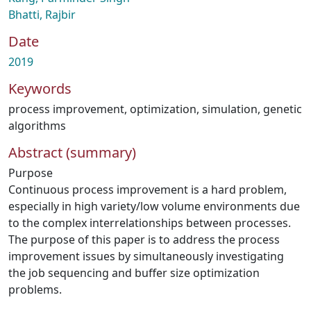
Bhatti, Rajbir
Date
2019
Keywords
process improvement
,
optimization
,
simulation
,
genetic
algorithms
Abstract (summary)
Purpose
Continuous process improvement is a hard problem,
especially in high variety/low volume environments due
to the complex interrelationships between processes.
The purpose of this paper is to address the process
improvement issues by simultaneously investigating
the job sequencing and buffer size optimization
problems.