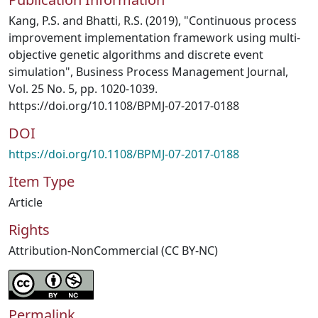
Kang, P.S. and Bhatti, R.S. (2019), "Continuous process
improvement implementation framework using multi-
objective genetic algorithms and discrete event
simulation", Business Process Management Journal,
Vol. 25 No. 5, pp. 1020-1039.
https://doi.org/10.1108/BPMJ-07-2017-0188
DOI
https://doi.org/10.1108/BPMJ-07-2017-0188
Item Type
Article
Rights
Attribution-NonCommercial (CC BY-NC)
Permalink