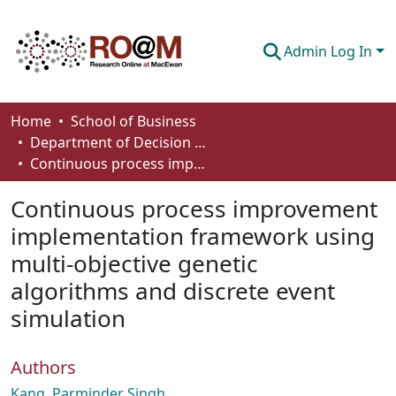
Admin Log In
Communities & Collections
Home
School of Business
Department of Decision Sciences
Browse
Continuous process improvement implementation framework using multi-objective genetic algorithms and discrete event simulation
Statistics
Continuous process improvement
About
implementation framework using
multi-objective genetic
How To Deposit
algorithms and discrete event
simulation
Authors
Kang, Parminder Singh