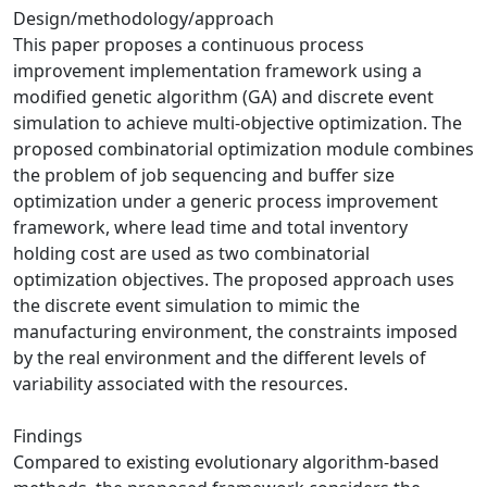
Design/methodology/approach
This paper proposes a continuous process
improvement implementation framework using a
modified genetic algorithm (GA) and discrete event
simulation to achieve multi-objective optimization. The
proposed combinatorial optimization module combines
the problem of job sequencing and buffer size
optimization under a generic process improvement
framework, where lead time and total inventory
holding cost are used as two combinatorial
optimization objectives. The proposed approach uses
the discrete event simulation to mimic the
manufacturing environment, the constraints imposed
by the real environment and the different levels of
variability associated with the resources.
Findings
Compared to existing evolutionary algorithm-based